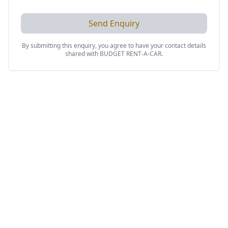
Send Enquiry
By submitting this enquiry, you agree to have your contact details
shared with
BUDGET RENT-A-CAR
.