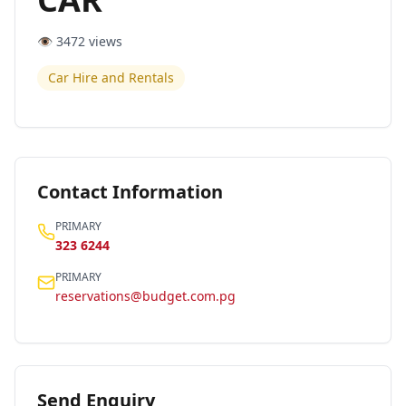
👁️
3472
views
Car Hire and Rentals
Contact Information
PRIMARY
323 6244
PRIMARY
reservations@budget.com.pg
Send Enquiry