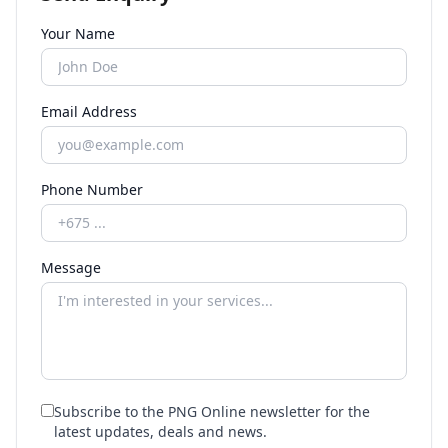
Your Name
Email Address
Phone Number
Message
Subscribe to the PNG Online newsletter for the
latest updates, deals and news.