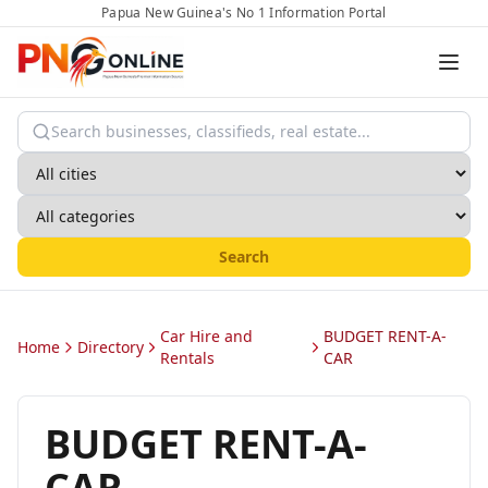
Papua New Guinea's No 1 Information Portal
Search
Car Hire and
BUDGET RENT-A-
Home
Directory
Rentals
CAR
BUDGET RENT-A-
CAR