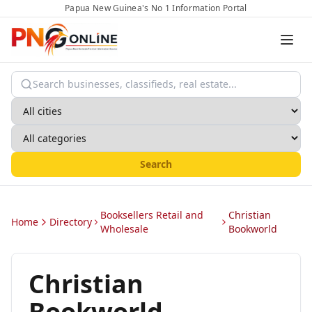
Papua New Guinea's No 1 Information Portal
Search
Booksellers Retail and
Christian
Home
Directory
Wholesale
Bookworld
Christian
Bookworld