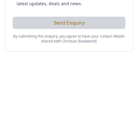
latest updates, deals and news.
Send Enquiry
By submitting this enquiry, you agree to have your contact details
shared with
Christian Bookworld
.