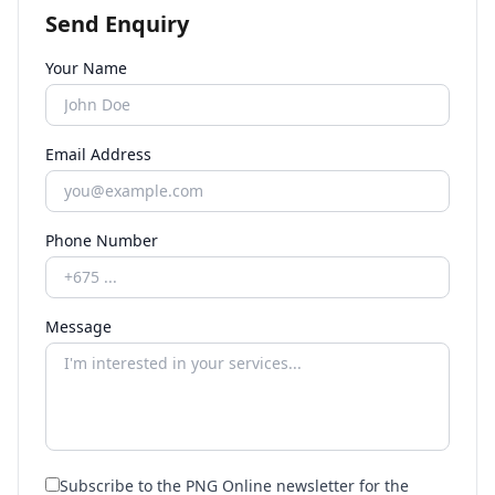
Send Enquiry
Your Name
Email Address
Phone Number
Message
Subscribe to the PNG Online newsletter for the