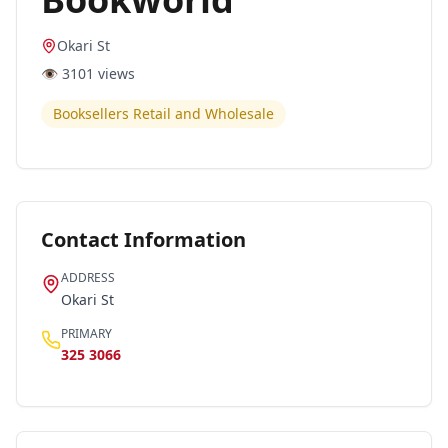
Okari St
👁️
3101
views
Booksellers Retail and Wholesale
Contact Information
ADDRESS
Okari St
PRIMARY
325 3066