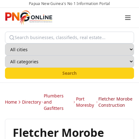
Papua New Guinea's No 1 Information Portal
Search
Plumbers
Port
Fletcher Morobe
Home
Directory
and
Moresby
Construction
Gasfitters
Fletcher Morobe