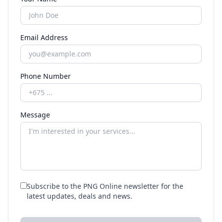
Email Address
Phone Number
Message
Subscribe to the PNG Online newsletter for the
latest updates, deals and news.