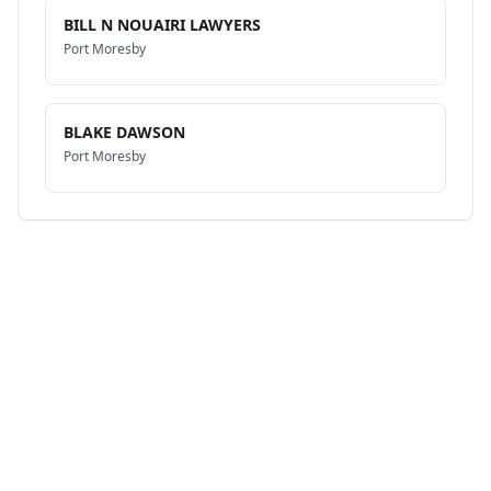
BILL N NOUAIRI LAWYERS
Port Moresby
BLAKE DAWSON
Port Moresby