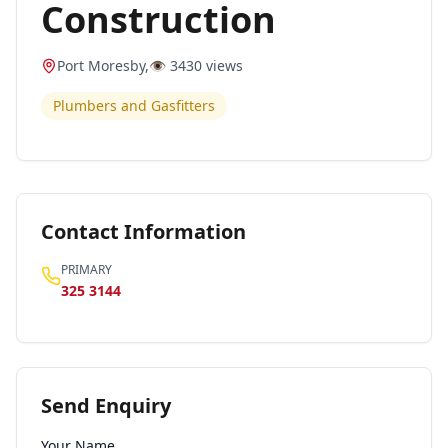
Construction
Port Moresby
,
👁️
3430
views
Plumbers and Gasfitters
Contact Information
PRIMARY
325 3144
Send Enquiry
Your Name