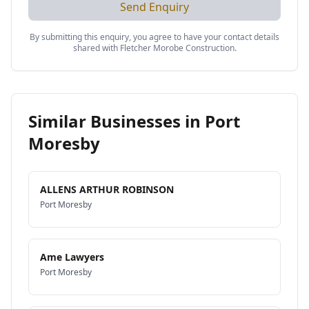
Send Enquiry
By submitting this enquiry, you agree to have your contact details
shared with
Fletcher Morobe Construction
.
Similar Businesses in
Port
Moresby
ALLENS ARTHUR ROBINSON
Port Moresby
Ame Lawyers
Port Moresby