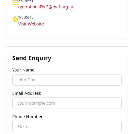
PRIMARY
operationsPNG@maf.org.au
WEBSITE
Visit Website
Send Enquiry
Your Name
Email Address
Phone Number