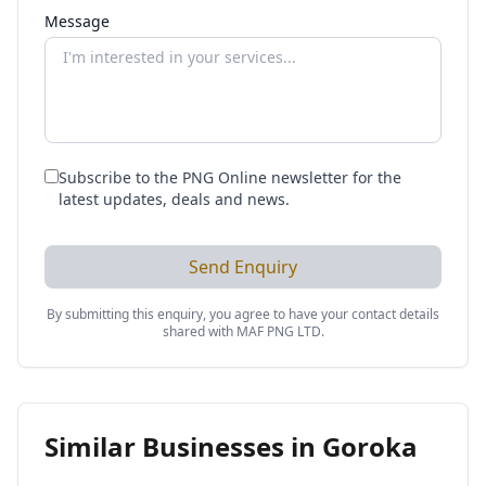
Message
Subscribe to the PNG Online newsletter for the
latest updates, deals and news.
Send Enquiry
By submitting this enquiry, you agree to have your contact details
shared with
MAF PNG LTD
.
Similar Businesses in
Goroka