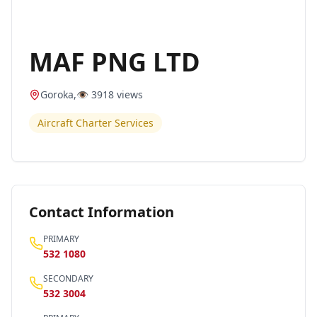
MAF PNG LTD
Goroka
,
👁️
3918
views
Aircraft Charter Services
Contact Information
PRIMARY
532 1080
SECONDARY
532 3004