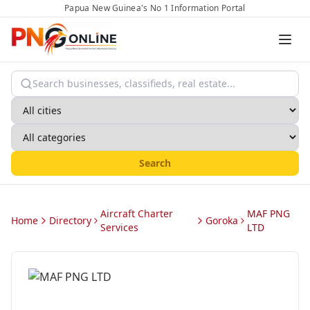
Papua New Guinea's No 1 Information Portal
Search
Aircraft Charter
MAF PNG
Home
Directory
Goroka
Services
LTD