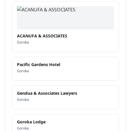
ACANUFA & ASSOCIATES
Goroka
Pacific Gardens Hotel
Goroka
Gendua & Associates Lawyers
Goroka
Goroka Lodge
Goroka