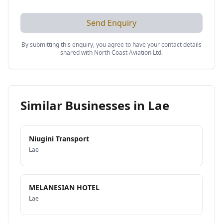
Send Enquiry
By submitting this enquiry, you agree to have your contact details
shared with
North Coast Aviation Ltd
.
Similar Businesses in
Lae
Niugini Transport
Lae
MELANESIAN HOTEL
Lae