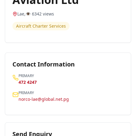
Lae
,
👁️
6342
views
Aircraft Charter Services
Contact Information
PRIMARY
472 4247
PRIMARY
norco-lae@global.net.pg
Send Enquiry