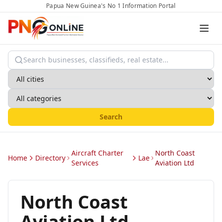
Papua New Guinea's No 1 Information Portal
Search
Aircraft Charter
North Coast
Home
Directory
Lae
Services
Aviation Ltd
North Coast
Aviation Ltd