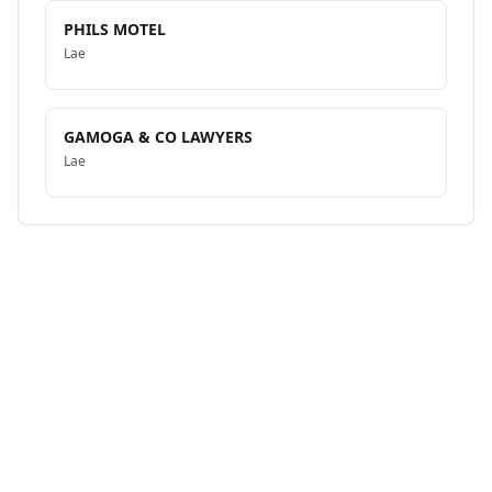
PHILS MOTEL
Lae
GAMOGA & CO LAWYERS
Lae