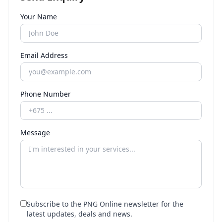
Your Name
Email Address
Phone Number
Message
Subscribe to the PNG Online newsletter for the
latest updates, deals and news.