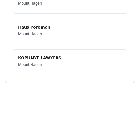
Mount Hagen
Haus Poroman
Mount Hagen
KOPUNYE LAWYERS
Mount Hagen