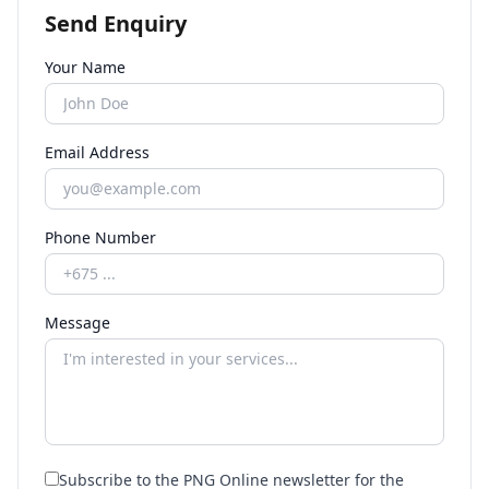
Send Enquiry
Your Name
Email Address
Phone Number
Message
Subscribe to the PNG Online newsletter for the