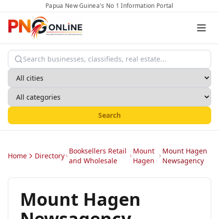
Papua New Guinea's No 1 Information Portal
Search
Booksellers Retail
Mount
Mount Hagen
Home
Directory
and Wholesale
Hagen
Newsagency
Mount Hagen
Newsagency