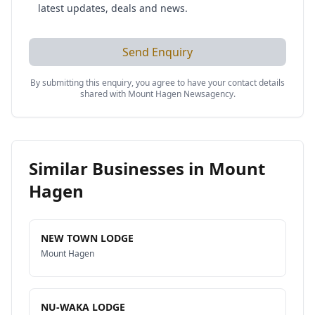
latest updates, deals and news.
Send Enquiry
By submitting this enquiry, you agree to have your contact details
shared with
Mount Hagen Newsagency
.
Similar Businesses in
Mount
Hagen
NEW TOWN LODGE
Mount Hagen
NU-WAKA LODGE