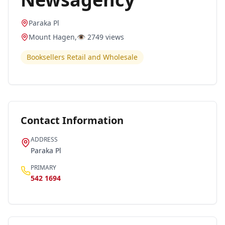
Paraka Pl
Mount Hagen
,
👁️
2749
views
Booksellers Retail and Wholesale
Contact Information
ADDRESS
Paraka Pl
PRIMARY
542 1694