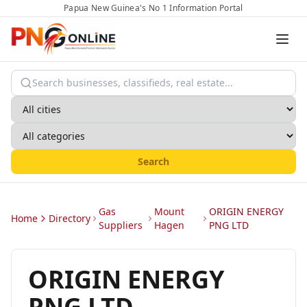
Papua New Guinea's No 1 Information Portal
Search
Gas
Mount
ORIGIN ENERGY
Home
Directory
Suppliers
Hagen
PNG LTD
ORIGIN ENERGY
PNG LTD