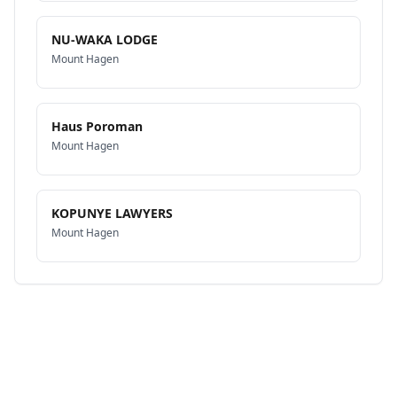
NU-WAKA LODGE
Mount Hagen
Haus Poroman
Mount Hagen
KOPUNYE LAWYERS
Mount Hagen