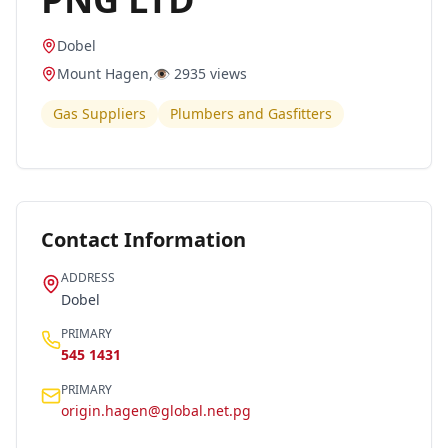
Dobel
Mount Hagen
,
👁️
2935
views
Gas Suppliers
Plumbers and Gasfitters
Contact Information
ADDRESS
Dobel
PRIMARY
545 1431
PRIMARY
origin.hagen@global.net.pg