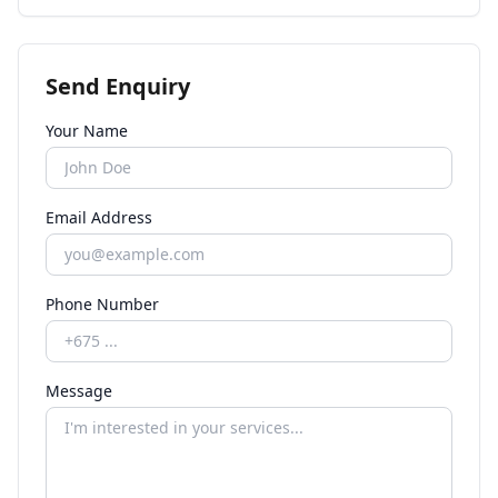
Send Enquiry
Your Name
Email Address
Phone Number
Message