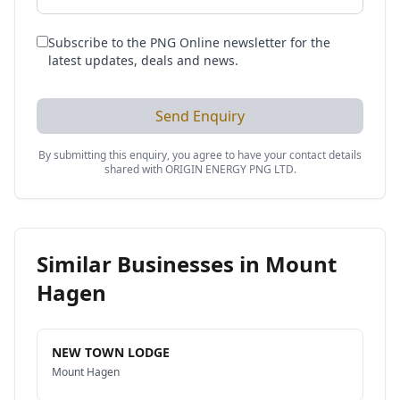
Subscribe to the PNG Online newsletter for the
latest updates, deals and news.
Send Enquiry
By submitting this enquiry, you agree to have your contact details
shared with
ORIGIN ENERGY PNG LTD
.
Similar Businesses in
Mount
Hagen
NEW TOWN LODGE
Mount Hagen