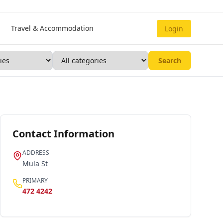
Travel & Accommodation
Login
Search
Contact Information
ADDRESS
Mula St
PRIMARY
472 4242