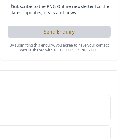
Subscribe to the PNG Online newsletter for the
latest updates, deals and news.
Send Enquiry
By submitting this enquiry, you agree to have your contact
details shared with
TOLEC ELECTRONICS LTD
.