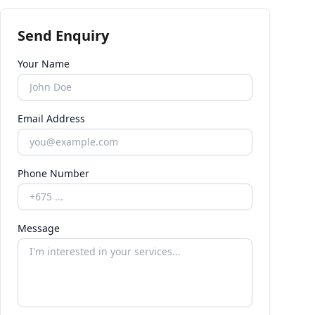
Send Enquiry
Your Name
Email Address
Phone Number
Message