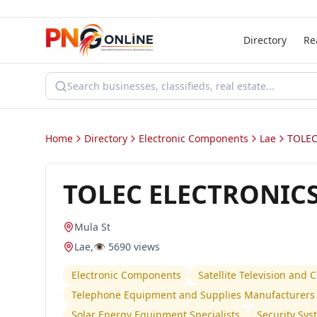
Directory
Re
Home
Directory
Electronic Components
Lae
TOLEC
TOLEC ELECTRONICS
Mula St
Lae
,
👁️
5690
views
Electronic Components
Satellite Television and
Telephone Equipment and Supplies Manufacturers 
Solar Energy Equipment Specialists
Security Sy