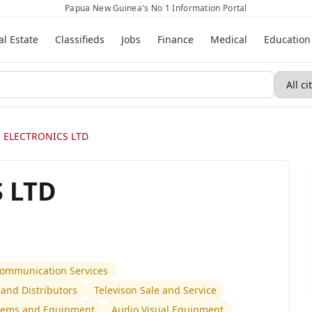
Papua New Guinea's No 1 Information Portal
al Estate
Classifieds
Jobs
Finance
Medical
Education
 ELECTRONICS LTD
 LTD
 Communication Services
and Distributors
Televison Sale and Service
stems and Equipment
Audio Visual Equipment