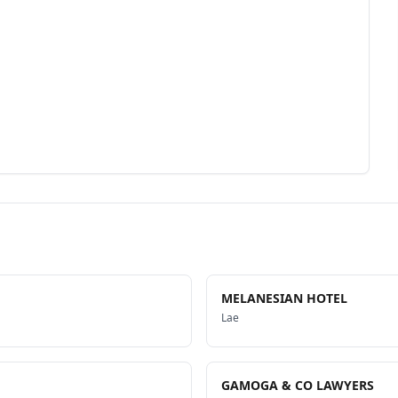
MELANESIAN HOTEL
Lae
GAMOGA & CO LAWYERS