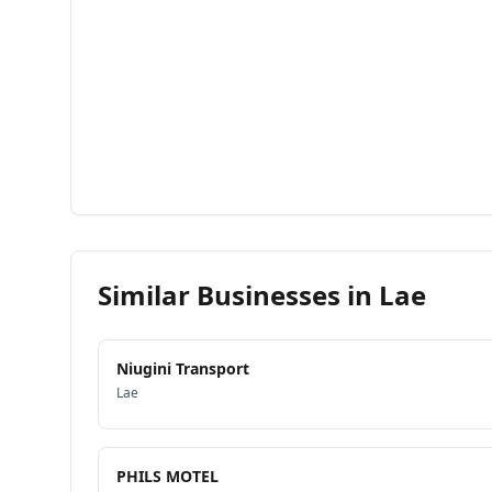
Similar Businesses in
Lae
Niugini Transport
Lae
PHILS MOTEL