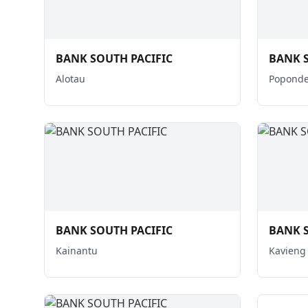
BANK SOUTH PACIFIC
BANK S
Alotau
Poponde
BANK SOUTH PACIFIC
BANK S
Kainantu
Kavieng