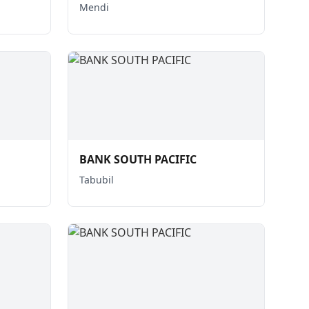
Mendi
BANK SOUTH PACIFIC
Tabubil