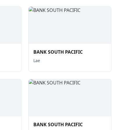
BANK SOUTH PACIFIC
Lae
BANK SOUTH PACIFIC