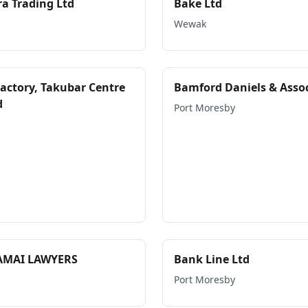
a Trading Ltd
Bake Ltd
Wewak
Factory, Takubar Centre
Bamford Daniels & Asso
d
Port Moresby
AMAI LAWYERS
Bank Line Ltd
Port Moresby