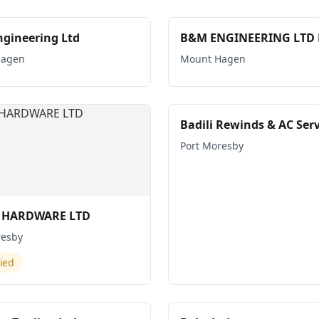
gineering Ltd
B&M ENGINEERING LTD 
Hagen
Mount Hagen
Badili Rewinds & AC Serv
Port Moresby
I HARDWARE LTD
resby
fied