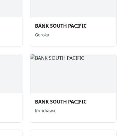
BANK SOUTH PACIFIC
Goroka
BANK SOUTH PACIFIC
Kundiawa