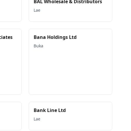
BAL Wholesale & Distributors
Lae
ciates
Bana Holdings Ltd
Buka
Bank Line Ltd
Lae