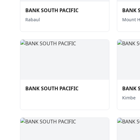
BANK SOUTH PACIFIC
BANK S
Rabaul
Mount 
BANK SOUTH PACIFIC
BANK S
Kimbe