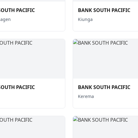
OUTH PACIFIC
BANK SOUTH PACIFIC
Hagen
Kiunga
OUTH PACIFIC
BANK SOUTH PACIFIC
Kerema