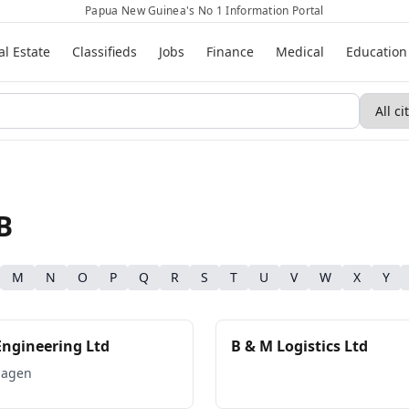
Papua New Guinea's No 1 Information Portal
al Estate
Classifieds
Jobs
Finance
Medical
Education
B
M
N
O
P
Q
R
S
T
U
V
W
X
Y
Engineering Ltd
B & M Logistics Ltd
Hagen