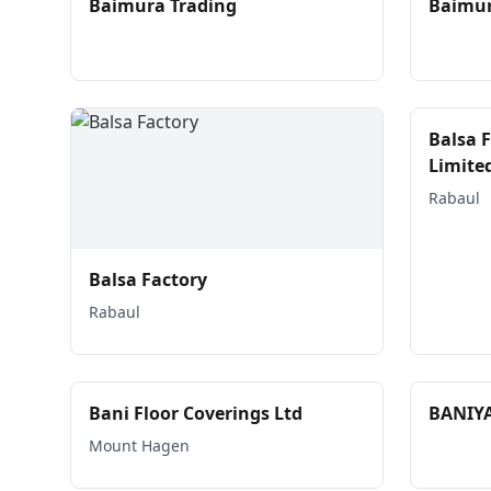
Baimura Trading
Baimur
Balsa 
Limite
Rabaul
Balsa Factory
Rabaul
Bani Floor Coverings Ltd
BANIY
Mount Hagen