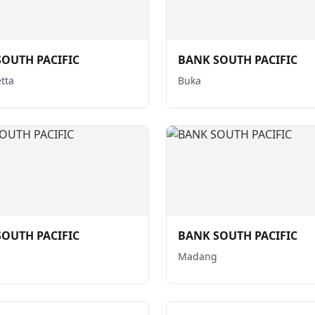
OUTH PACIFIC
BANK SOUTH PACIFIC
tta
Buka
OUTH PACIFIC
BANK SOUTH PACIFIC
Madang