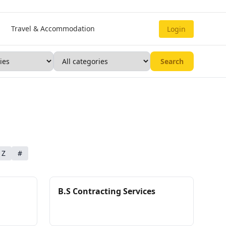
Travel & Accommodation
Login
Search
Z
#
B.S Contracting Services