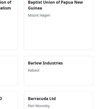
ion of
Baptist Union of Papua New
gelism
Guinea
Mount Hagen
Barlow Industries
Rabaul
D
Barracuda Ltd
Port Moresby