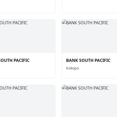
OUTH PACIFIC
BANK SOUTH PACIFIC
Kokopo