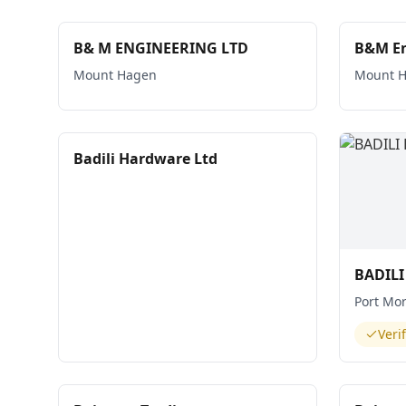
B& M ENGINEERING LTD
B&M En
Mount Hagen
Mount 
Badili Hardware Ltd
BADIL
Port Mo
Veri