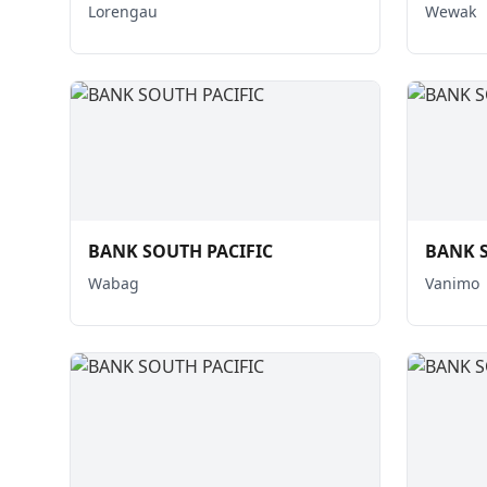
Lorengau
Wewak
BANK SOUTH PACIFIC
BANK S
Wabag
Vanimo