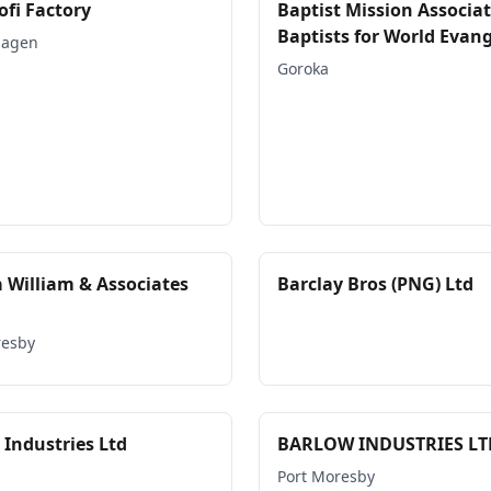
ofi Factory
Baptist Mission Associat
Baptists for World Evan
Hagen
Goroka
a William & Associates
Barclay Bros (PNG) Ltd
resby
 Industries Ltd
BARLOW INDUSTRIES LT
Port Moresby