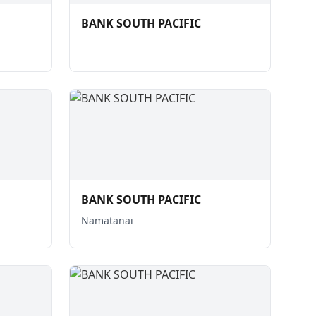
BANK SOUTH PACIFIC
BANK SOUTH PACIFIC
Namatanai