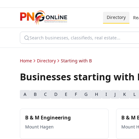
Directory
Re
Home
Directory
Starting with B
Businesses starting with
A
B
C
D
E
F
G
H
I
J
K
L
B & M Engineering
B & M 
Mount Hagen
Mount 