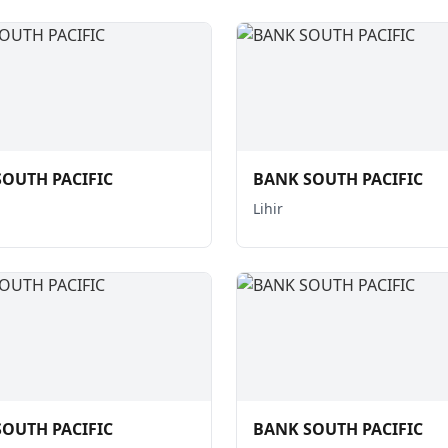
OUTH PACIFIC
BANK SOUTH PACIFIC
Lihir
OUTH PACIFIC
BANK SOUTH PACIFIC