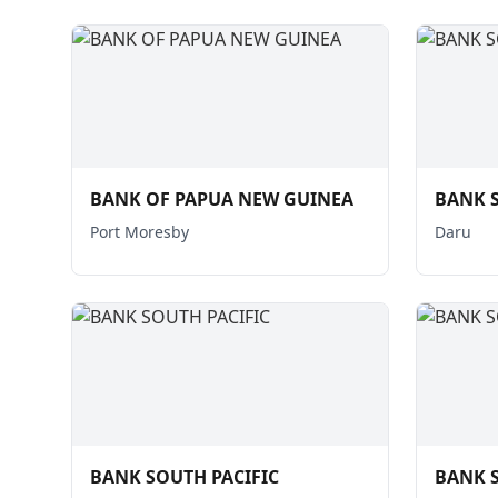
BANK OF PAPUA NEW GUINEA
BANK S
Port Moresby
Daru
BANK SOUTH PACIFIC
BANK S