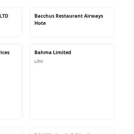
LTD
Bacchus Restaurant Airways
Hote
ices
Bahma Limited
Lihir