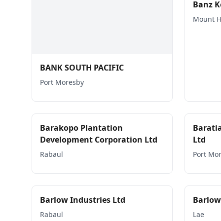
Banz K
Mount 
BANK SOUTH PACIFIC
Port Moresby
Barakopo Plantation
Barati
Development Corporation Ltd
Ltd
Rabaul
Port Mo
Barlow Industries Ltd
Barlow
Rabaul
Lae