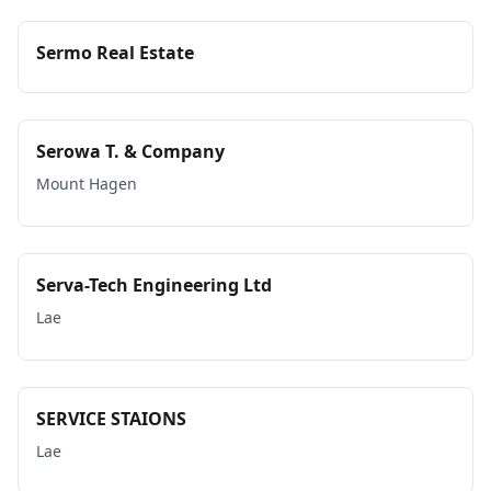
Sermo Real Estate
Serowa T. & Company
Mount Hagen
Serva-Tech Engineering Ltd
Lae
SERVICE STAIONS
Lae