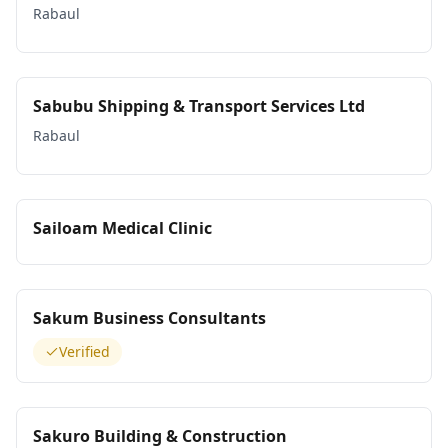
Rabaul
Sabubu Shipping & Transport Services Ltd
Rabaul
Sailoam Medical Clinic
Sakum Business Consultants
Verified
Sakuro Building & Construction