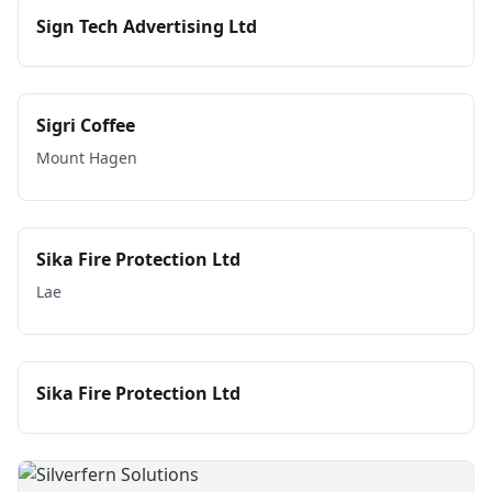
Sign Tech Advertising Ltd
Sigri Coffee
Mount Hagen
Sika Fire Protection Ltd
Lae
Sika Fire Protection Ltd