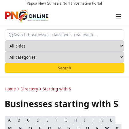
Papua New Guinea's No 1 Information Portal
Search
Home
Directory
Starting with S
Businesses starting with
S
A
B
C
D
E
F
G
H
I
J
K
L
M
N
O
P
Q
R
S
T
U
V
W
X