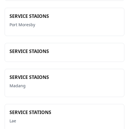
SERVICE STAIONS
Port Moresby
SERVICE STAIONS
SERVICE STAIONS
Madang
SERVICE STATIONS
Lae