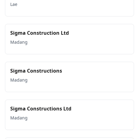
Lae
Sigma Construction Ltd
Madang
Sigma Constructions
Madang
Sigma Constructions Ltd
Madang