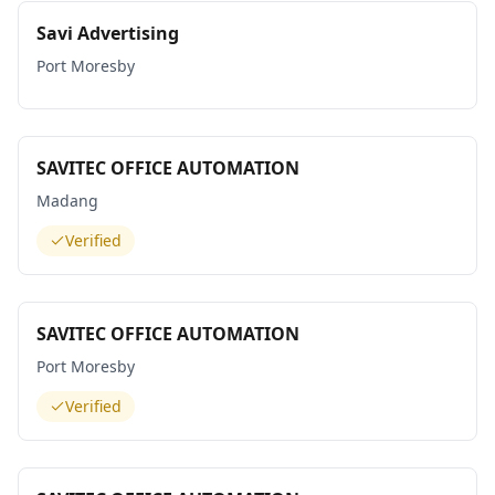
Savi Advertising
Port Moresby
SAVITEC OFFICE AUTOMATION
Madang
Verified
SAVITEC OFFICE AUTOMATION
Port Moresby
Verified