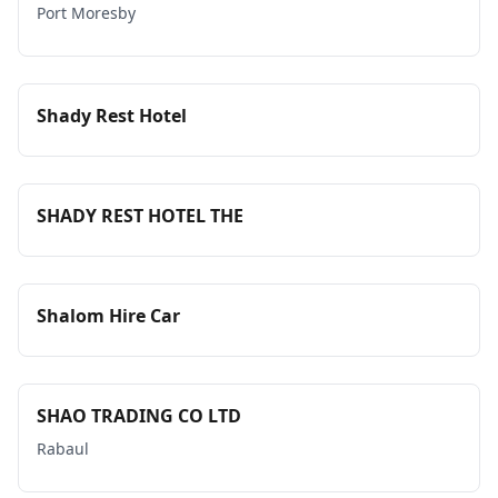
Port Moresby
Shady Rest Hotel
SHADY REST HOTEL THE
Shalom Hire Car
SHAO TRADING CO LTD
Rabaul