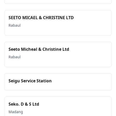
SEETO MICAEL & CHRISTINE LTD
Rabaul
Seeto Micheal & Christine Ltd
Rabaul
Seigu Service Station
Seko. D & S Ltd
Madang