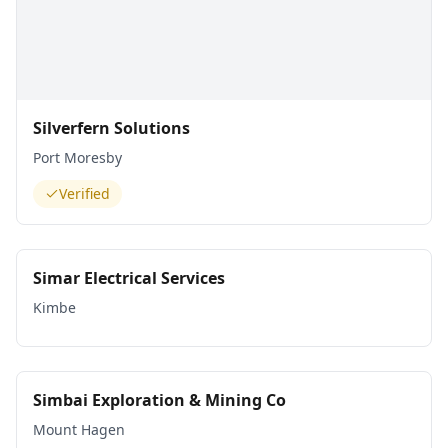
Silverfern Solutions
Port Moresby
Verified
Simar Electrical Services
Kimbe
Simbai Exploration & Mining Co
Mount Hagen