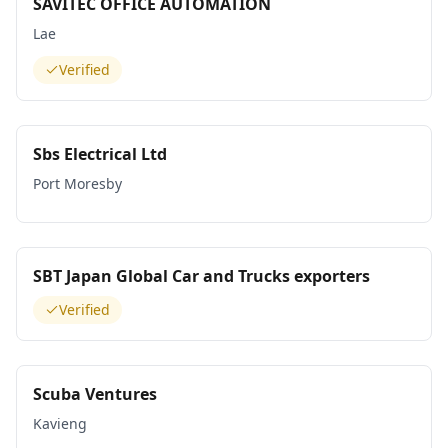
SAVITEC OFFICE AUTOMATION
Lae
Verified
Sbs Electrical Ltd
Port Moresby
SBT Japan Global Car and Trucks exporters
Verified
Scuba Ventures
Kavieng