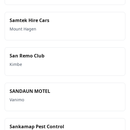
Samtek Hire Cars
Mount Hagen
San Remo Club
Kimbe
SANDAUN MOTEL
Vanimo
Sankamap Pest Control