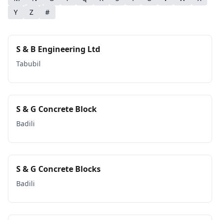
Y
Z
#
S & B Engineering Ltd
Tabubil
S & G Concrete Block
Badili
S & G Concrete Blocks
Badili