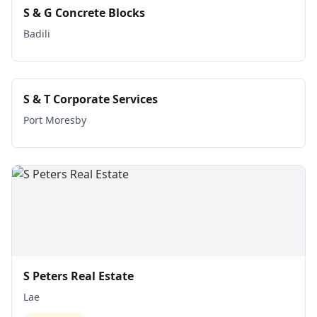
S & G Concrete Blocks
Badili
S & T Corporate Services
Port Moresby
S Peters Real Estate
Lae