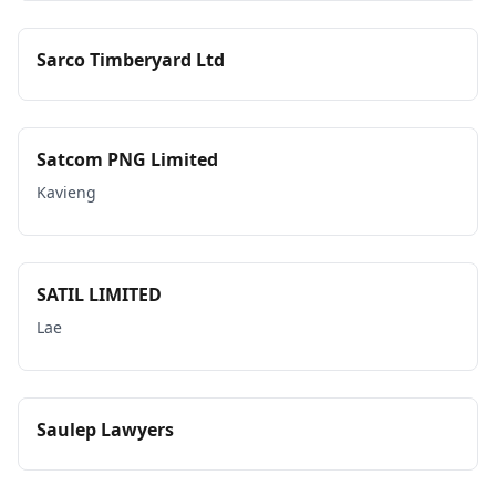
Sarco Timberyard Ltd
Satcom PNG Limited
Kavieng
SATIL LIMITED
Lae
Saulep Lawyers