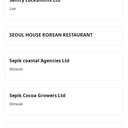
Sentry Locksmiths Ltd
Lae
SEOUL HOUSE KOREAN RESTAURANT
Sepik coastal Agencies Ltd
Wewak
Sepik Cocoa Growers Ltd
Wewak