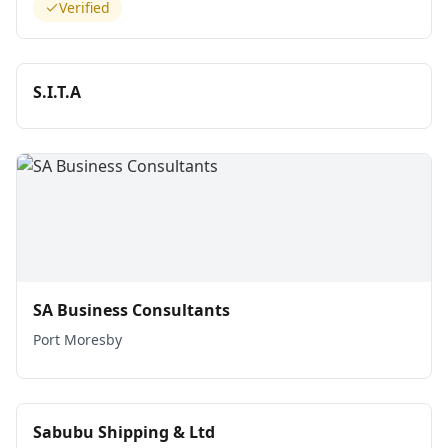
Verified
S.I.T.A
SA Business Consultants
Port Moresby
Sabubu Shipping & Ltd