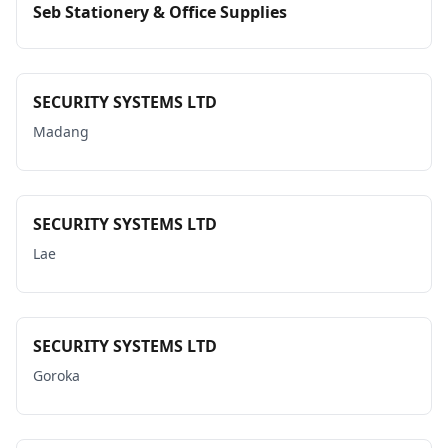
Seb Stationery & Office Supplies
SECURITY SYSTEMS LTD
Madang
SECURITY SYSTEMS LTD
Lae
SECURITY SYSTEMS LTD
Goroka