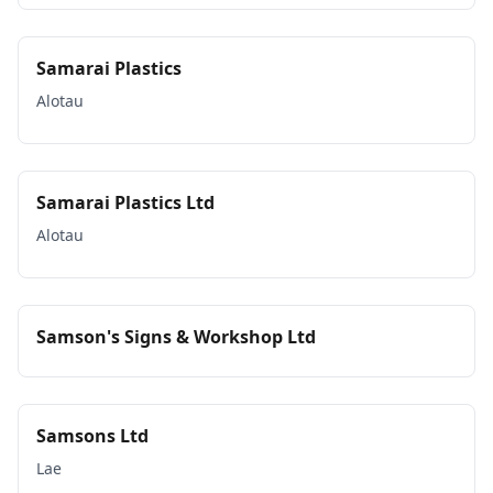
Samarai Plastics
Alotau
Samarai Plastics Ltd
Alotau
Samson's Signs & Workshop Ltd
Samsons Ltd
Lae