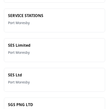
SERVICE STATIONS
Port Moresby
SES Limited
Port Moresby
SES Ltd
Port Moresby
SGS PNG LTD