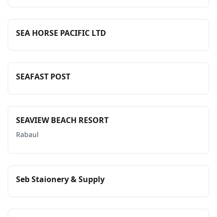
SEA HORSE PACIFIC LTD
SEAFAST POST
SEAVIEW BEACH RESORT
Rabaul
Seb Staionery & Supply