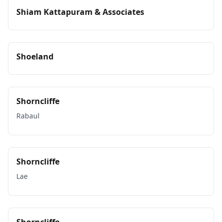
Shiam Kattapuram & Associates
Shoeland
Shorncliffe
Rabaul
Shorncliffe
Lae