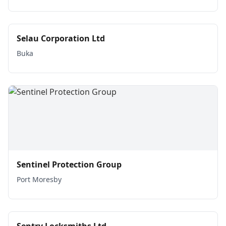
Selau Corporation Ltd
Buka
Sentinel Protection Group
Port Moresby