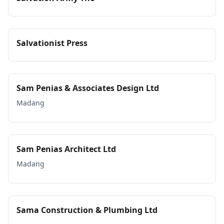
Salvationist Press
Sam Penias & Associates Design Ltd
Madang
Sam Penias Architect Ltd
Madang
Sama Construction & Plumbing Ltd