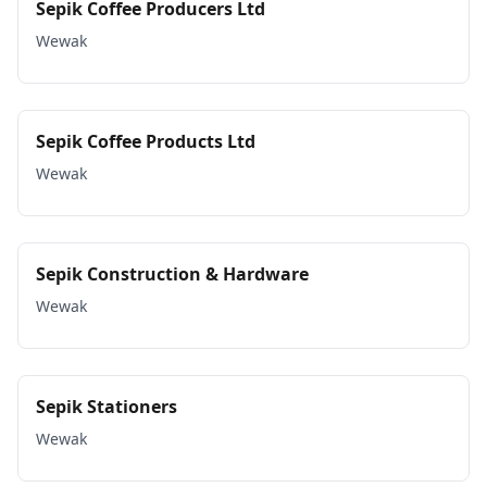
Sepik Coffee Producers Ltd
Wewak
Sepik Coffee Products Ltd
Wewak
Sepik Construction & Hardware
Wewak
Sepik Stationers
Wewak