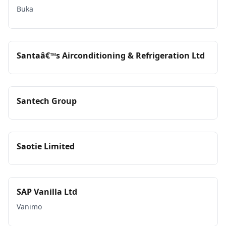
Buka
Santaâ€™s Airconditioning & Refrigeration Ltd
Santech Group
Saotie Limited
SAP Vanilla Ltd
Vanimo