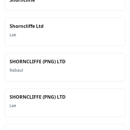
Shorncliffe
Shorncliffe Ltd
Lae
SHORNCLIFFE (PNG) LTD
Rabaul
SHORNCLIFFE (PNG) LTD
Lae