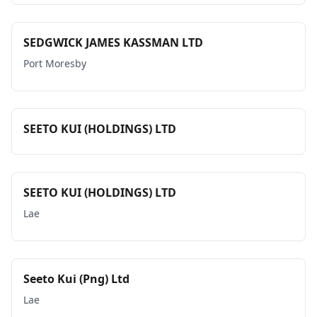
SEDGWICK JAMES KASSMAN LTD
Port Moresby
SEETO KUI (HOLDINGS) LTD
SEETO KUI (HOLDINGS) LTD
Lae
Seeto Kui (Png) Ltd
Lae