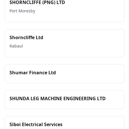
SHORNCLIFFE (PNG) LTD
Port Moresby
Shorncliffe Ltd
Rabaul
Shumar Finance Ltd
SHUNDA LEG MACHINE ENGINEERING LTD
Siboi Electrical Services