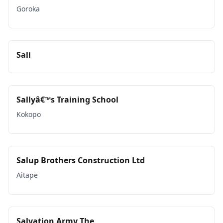
Goroka
Sali
Sallyâ€™s Training School
Kokopo
Salup Brothers Construction Ltd
Aitape
Salvation Army The