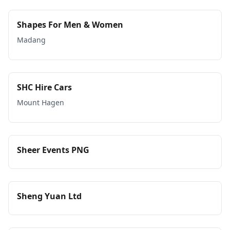
Shapes For Men & Women
Madang
SHC Hire Cars
Mount Hagen
Sheer Events PNG
Sheng Yuan Ltd