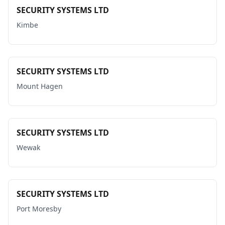
SECURITY SYSTEMS LTD
Kimbe
SECURITY SYSTEMS LTD
Mount Hagen
SECURITY SYSTEMS LTD
Wewak
SECURITY SYSTEMS LTD
Port Moresby