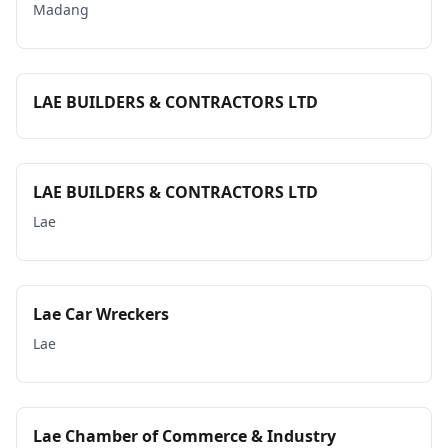
Madang
LAE BUILDERS & CONTRACTORS LTD
LAE BUILDERS & CONTRACTORS LTD
Lae
Lae Car Wreckers
Lae
Lae Chamber of Commerce & Industry