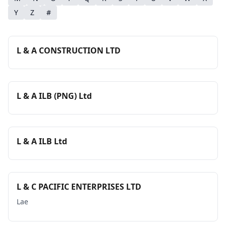
Y
Z
#
L & A CONSTRUCTION LTD
L & A ILB (PNG) Ltd
L & A ILB Ltd
L & C PACIFIC ENTERPRISES LTD
Lae