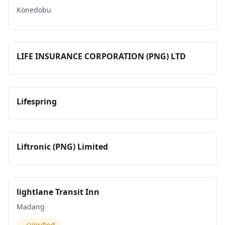
Konedobu
LIFE INSURANCE CORPORATION (PNG) LTD
Lifespring
Liftronic (PNG) Limited
lightlane Transit Inn
Madang
Verified