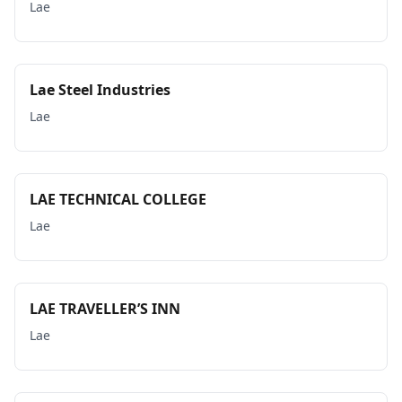
Lae
Lae Steel Industries
Lae
LAE TECHNICAL COLLEGE
Lae
LAE TRAVELLER’S INN
Lae