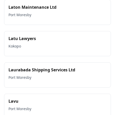
Laton Maintenance Ltd
Port Moresby
Latu Lawyers
Kokopo
Laurabada Shipping Services Ltd
Port Moresby
Lavu
Port Moresby