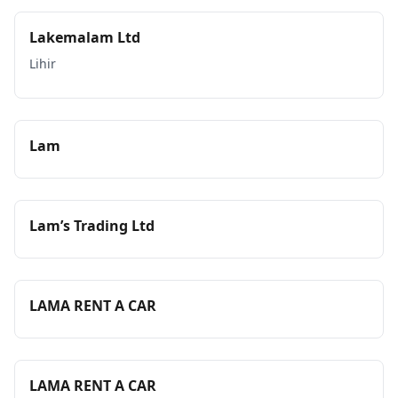
Lakemalam Ltd
Lihir
Lam
Lam’s Trading Ltd
LAMA RENT A CAR
LAMA RENT A CAR