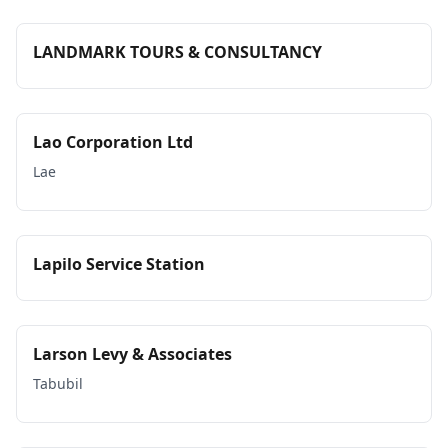
LANDMARK TOURS & CONSULTANCY
Lao Corporation Ltd
Lae
Lapilo Service Station
Larson Levy & Associates
Tabubil