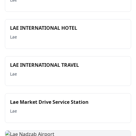
LAE INTERNATIONAL HOTEL
Lae
LAE INTERNATIONAL TRAVEL
Lae
Lae Market Drive Service Station
Lae