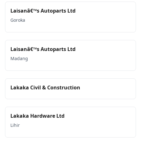
Laisanâ€™s Autoparts Ltd
Goroka
Laisanâ€™s Autoparts Ltd
Madang
Lakaka Civil & Construction
Lakaka Hardware Ltd
Lihir