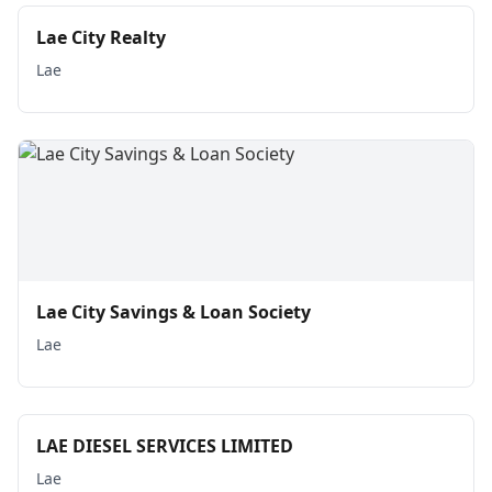
Lae City Realty
Lae
Lae City Savings & Loan Society
Lae
LAE DIESEL SERVICES LIMITED
Lae