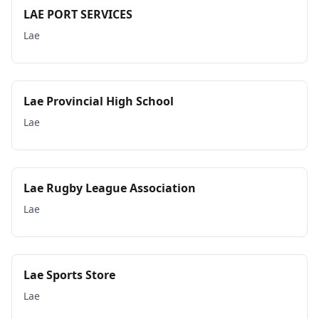
LAE PORT SERVICES
Lae
Lae Provincial High School
Lae
Lae Rugby League Association
Lae
Lae Sports Store
Lae