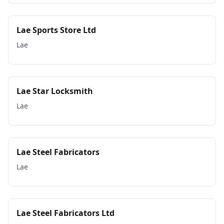
Lae Sports Store Ltd
Lae
Lae Star Locksmith
Lae
Lae Steel Fabricators
Lae
Lae Steel Fabricators Ltd