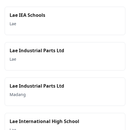
Lae IEA Schools
Lae
Lae Industrial Parts Ltd
Lae
Lae Industrial Parts Ltd
Madang
Lae International High School
Lae