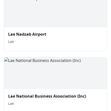
Lae Nadzab Airport
Lae
Lae National Business Association (Inc)
Lae