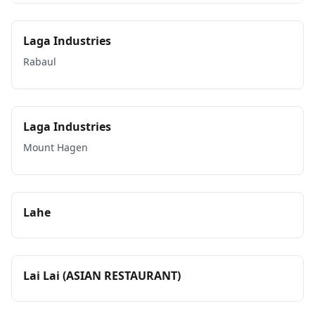
Laga Industries
Rabaul
Laga Industries
Mount Hagen
Lahe
Lai Lai (ASIAN RESTAURANT)