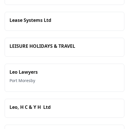
Lease Systems Ltd
LEISURE HOLIDAYS & TRAVEL
Leo Lawyers
Port Moresby
Leo, H C & Y H Ltd