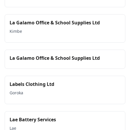
La Galamo Office & School Supplies Ltd
Kimbe
La Galamo Office & School Supplies Ltd
Labels Clothing Ltd
Goroka
Lae Battery Services
Lae