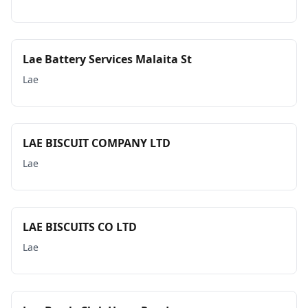
Lae Battery Services Malaita St
Lae
LAE BISCUIT COMPANY LTD
Lae
LAE BISCUITS CO LTD
Lae