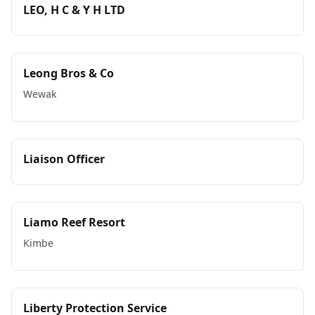
LEO, H C & Y H LTD
Leong Bros & Co
Wewak
Liaison Officer
Liamo Reef Resort
Kimbe
Liberty Protection Service