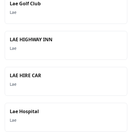
Lae Golf Club
Lae
LAE HIGHWAY INN
Lae
LAE HIRE CAR
Lae
Lae Hospital
Lae