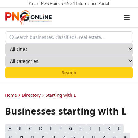
Papua New Guinea's No 1 Information Portal
Search
Home
Directory
Starting with L
Businesses starting with
L
A
B
C
D
E
F
G
H
I
J
K
L
M
N
O
P
Q
R
S
T
U
V
W
X