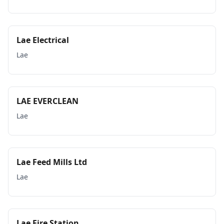
Lae Electrical
Lae
LAE EVERCLEAN
Lae
Lae Feed Mills Ltd
Lae
Lae Fire Station