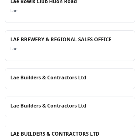
Lae Bowls Club Huon Road
Lae
LAE BREWERY & REGIONAL SALES OFFICE
Lae
Lae Builders & Contractors Ltd
Lae Builders & Contractors Ltd
LAE BUILDERS & CONTRACTORS LTD