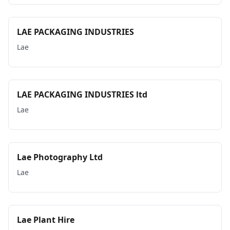
LAE PACKAGING INDUSTRIES
Lae
LAE PACKAGING INDUSTRIES ltd
Lae
Lae Photography Ltd
Lae
Lae Plant Hire