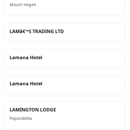
Mount Hagen
LAMâ€™S TRADING LTD
Lamana Hotel
Lamana Hotel
LAMINGTON LODGE
Popondetta