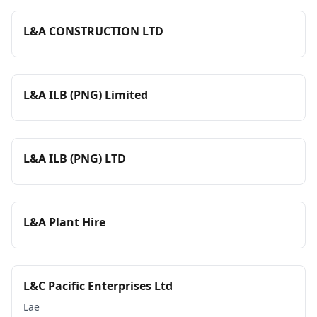
L&A CONSTRUCTION LTD
L&A ILB (PNG) Limited
L&A ILB (PNG) LTD
L&A Plant Hire
L&C Pacific Enterprises Ltd
Lae