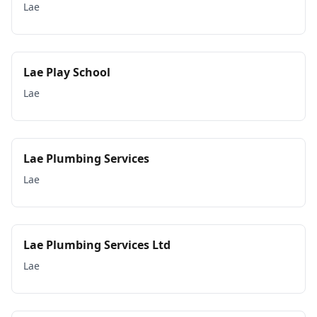
Lae
Lae Play School
Lae
Lae Plumbing Services
Lae
Lae Plumbing Services Ltd
Lae