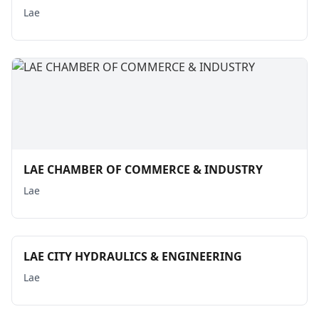
Lae
LAE CHAMBER OF COMMERCE & INDUSTRY
Lae
LAE CITY HYDRAULICS & ENGINEERING
Lae