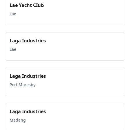
Lae Yacht CIub
Lae
Laga Industries
Lae
Laga Industries
Port Moresby
Laga Industries
Madang