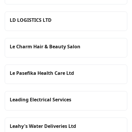
LD LOGISTICS LTD
Le Charm Hair & Beauty Salon
Le Pasefika Health Care Ltd
Leading Electrical Services
Leahy's Water Deliveries Ltd