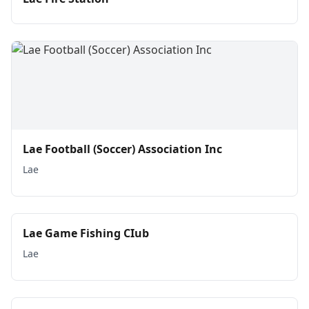
Lae Football (Soccer) Association Inc
Lae
Lae Game Fishing CIub
Lae