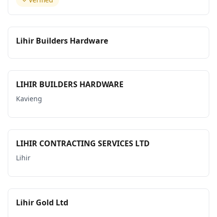
Lihir Builders Hardware
LIHIR BUILDERS HARDWARE
Kavieng
LIHIR CONTRACTING SERVICES LTD
Lihir
Lihir Gold Ltd