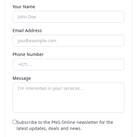
Your Name
Email Address
Phone Number
Message
Subscribe to the PNG Online newsletter for the
latest updates, deals and news.