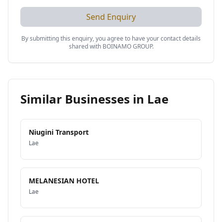
Send Enquiry
By submitting this enquiry, you agree to have your contact details
shared with
BOINAMO GROUP
.
Similar Businesses in
Lae
Niugini Transport
Lae
MELANESIAN HOTEL
Lae