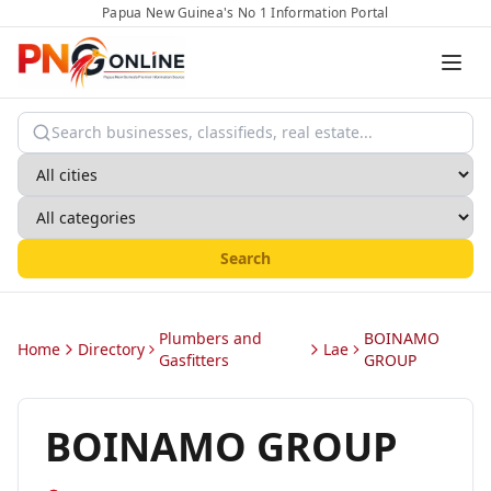
Papua New Guinea's No 1 Information Portal
Search
Plumbers and
BOINAMO
Home
Directory
Lae
Gasfitters
GROUP
BOINAMO GROUP