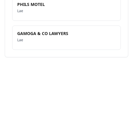
PHILS MOTEL
Lae
GAMOGA & CO LAWYERS
Lae