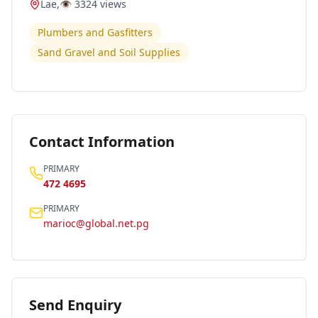
Lae
,
👁️
3324
views
Plumbers and Gasfitters
Sand Gravel and Soil Supplies
Contact Information
PRIMARY
472 4695
PRIMARY
marioc@global.net.pg
Send Enquiry