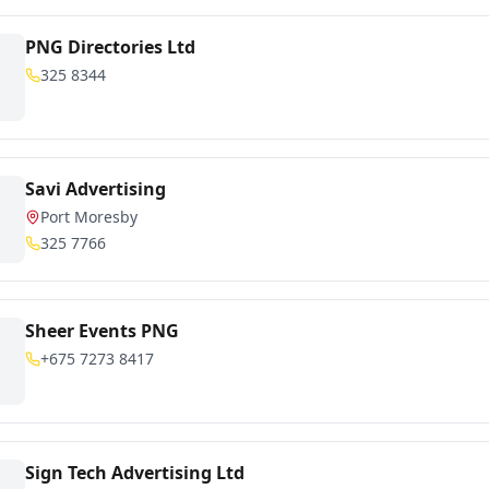
PNG Directories Ltd
325 8344
Savi Advertising
Port Moresby
325 7766
Sheer Events PNG
+675 7273 8417
Sign Tech Advertising Ltd