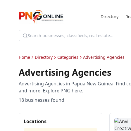
Directory
Re
Home
Directory
Categories
Advertising Agencies
Advertising Agencies
Advertising Agencies in Papua New Guinea. Find c
and more. Explore PNG here.
18
business
es
found
Locations