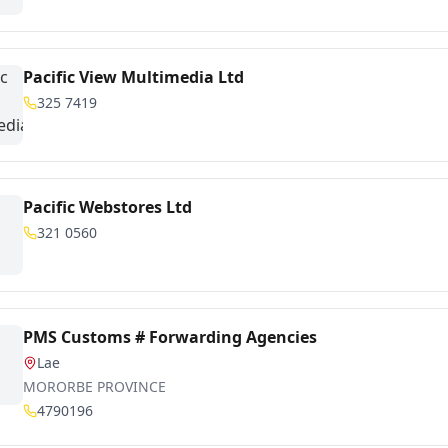
Pacific View Multimedia Ltd
325 7419
Pacific Webstores Ltd
321 0560
PMS Customs # Forwarding Agencies
Lae
MORORBE PROVINCE
4790196