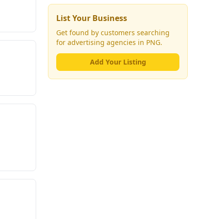
List Your Business
Get found by customers searching
for
advertising agencies
in PNG.
Add Your Listing