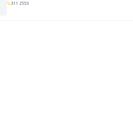
311 2553