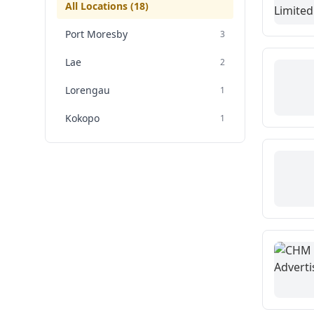
All Locations (
18
)
Port Moresby
3
Lae
2
Lorengau
1
Kokopo
1