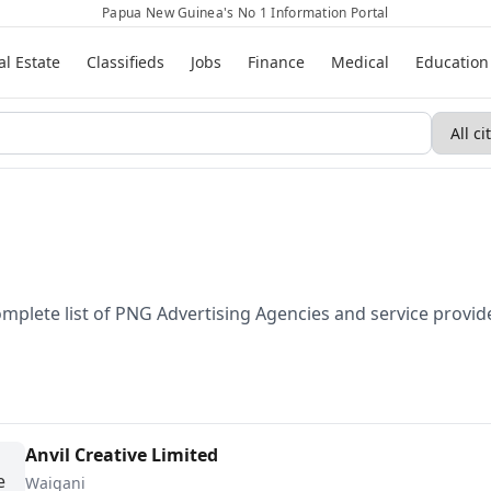
Papua New Guinea's No 1 Information Portal
al Estate
Classifieds
Jobs
Finance
Medical
Education
omplete list of PNG Advertising Agencies and service provi
Anvil Creative Limited
Waigani