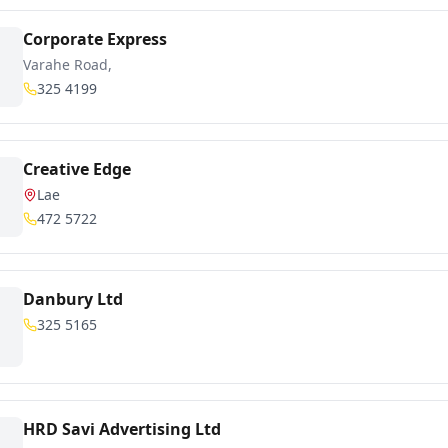
Corporate Express
Varahe Road,
325 4199
Creative Edge
Lae
472 5722
Danbury Ltd
325 5165
HRD Savi Advertising Ltd