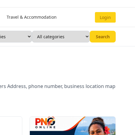
Travel & Accommodation
Login
Search
ders Address, phone number, business location map