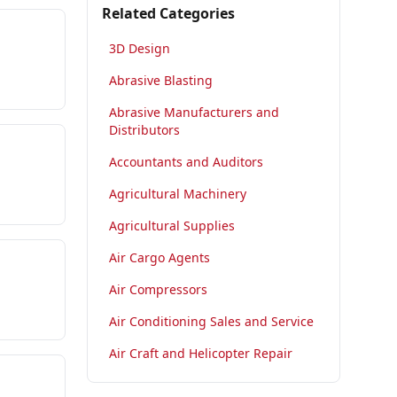
Related Categories
3D Design
Abrasive Blasting
Abrasive Manufacturers and
Distributors
Accountants and Auditors
Agricultural Machinery
Agricultural Supplies
Air Cargo Agents
Air Compressors
Air Conditioning Sales and Service
Air Craft and Helicopter Repair