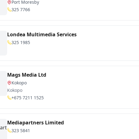
Port Moresby
325 7766
Londea Multimedia Services
325 1985
Mags Media Ltd
Kokopo
Kokopo
+675 7211 1525
Mediapartners Limited
323 5841