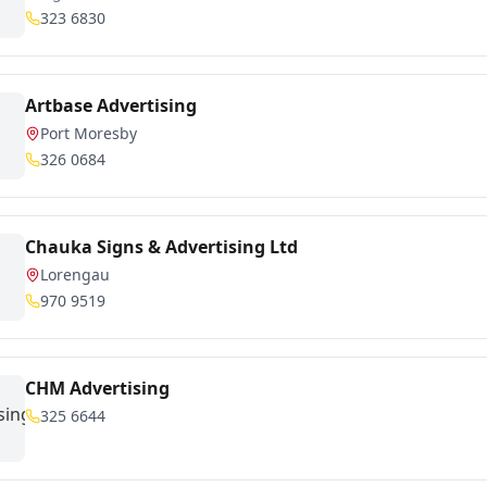
323 6830
Artbase Advertising
Port Moresby
326 0684
Chauka Signs & Advertising Ltd
Lorengau
970 9519
CHM Advertising
325 6644