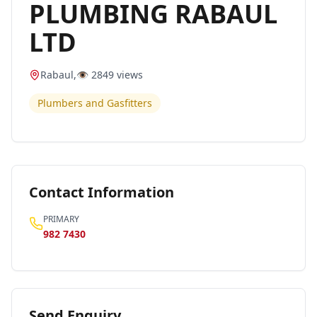
PLUMBING RABAUL
LTD
Rabaul
,
👁️
2849
views
Plumbers and Gasfitters
Contact Information
PRIMARY
982 7430
Send Enquiry