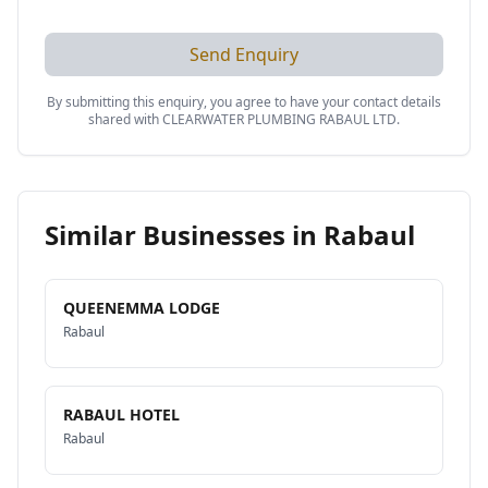
Send Enquiry
By submitting this enquiry, you agree to have your contact details
shared with
CLEARWATER PLUMBING RABAUL LTD
.
Similar Businesses in
Rabaul
QUEENEMMA LODGE
Rabaul
RABAUL HOTEL
Rabaul