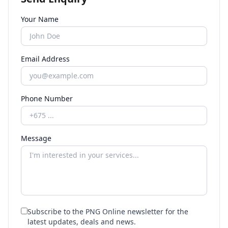
Your Name
Email Address
Phone Number
Message
Subscribe to the PNG Online newsletter for the
latest updates, deals and news.