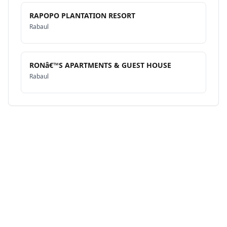
RAPOPO PLANTATION RESORT
Rabaul
RONâ€™S APARTMENTS & GUEST HOUSE
Rabaul