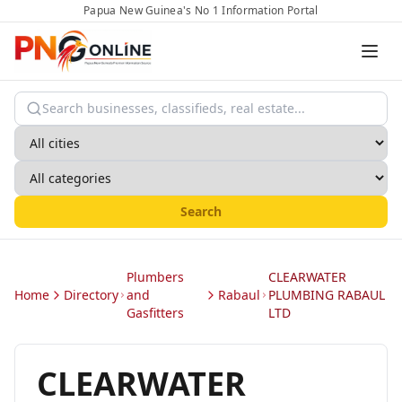
Papua New Guinea's No 1 Information Portal
Search
Plumbers
CLEARWATER
Home
Directory
and
Rabaul
PLUMBING RABAUL
Gasfitters
LTD
CLEARWATER