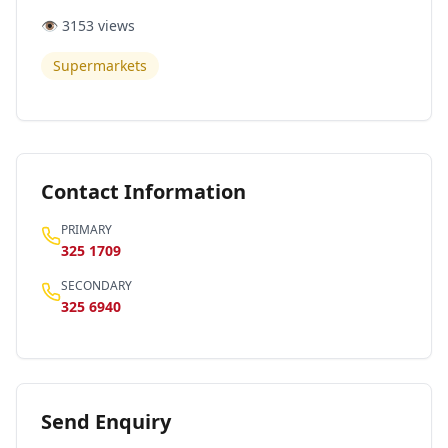
👁️
3153
views
Supermarkets
Contact Information
PRIMARY
325 1709
SECONDARY
325 6940
Send Enquiry