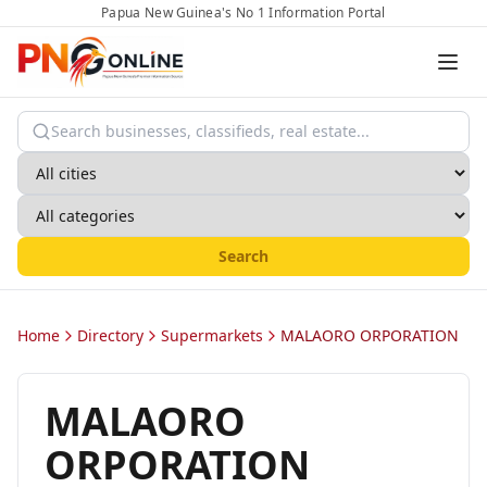
Papua New Guinea's No 1 Information Portal
Search
Home
Directory
Supermarkets
MALAORO ORPORATION
MALAORO
ORPORATION