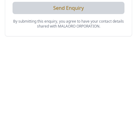
Send Enquiry
By submitting this enquiry, you agree to have your contact details
shared with
MALAORO ORPORATION
.