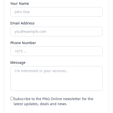
Your Name
Email Address
Phone Number
Message
Subscribe to the PNG Online newsletter for the
latest updates, deals and news.