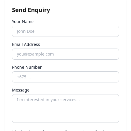
Send Enquiry
Your Name
Email Address
Phone Number
Message