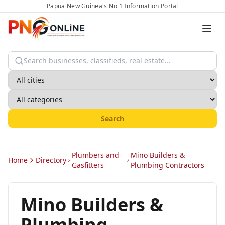
Papua New Guinea's No 1 Information Portal
Search
Plumbers and
Mino Builders &
Home
Directory
Gasfitters
Plumbing Contractors
Mino Builders &
Plumbing