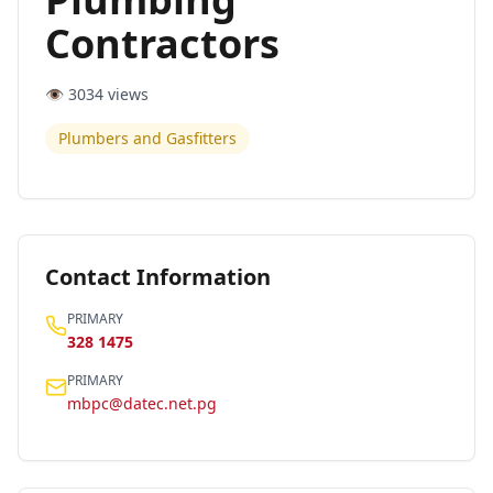
Contractors
👁️
3034
views
Plumbers and Gasfitters
Contact Information
PRIMARY
328 1475
PRIMARY
mbpc@datec.net.pg