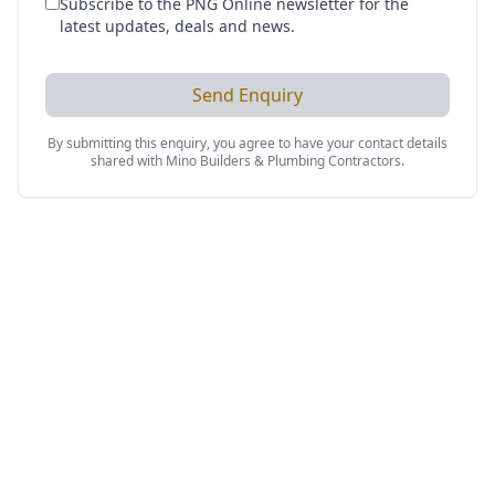
Subscribe to the PNG Online newsletter for the
latest updates, deals and news.
Send Enquiry
By submitting this enquiry, you agree to have your contact details
shared with
Mino Builders & Plumbing Contractors
.