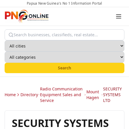
Papua New Guinea's No 1 Information Portal
Search
Radio Communication
SECURITY
Mount
Home
Directory
Equipment Sales and
SYSTEMS
Hagen
Service
LTD
SECURITY SYSTEMS