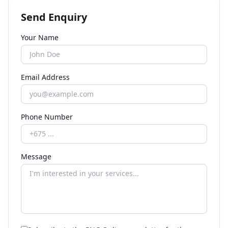
Send Enquiry
Your Name
Email Address
Phone Number
Message