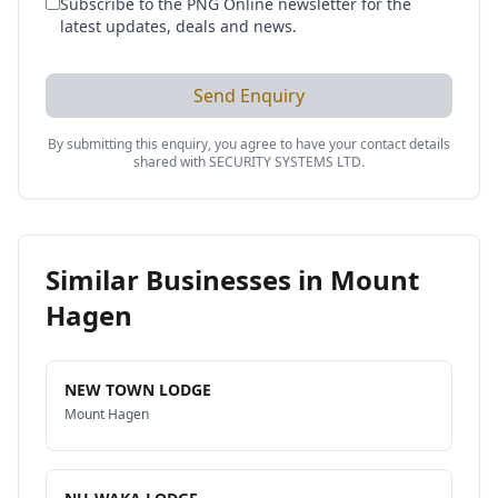
Subscribe to the PNG Online newsletter for the
latest updates, deals and news.
Send Enquiry
By submitting this enquiry, you agree to have your contact details
shared with
SECURITY SYSTEMS LTD
.
Similar Businesses in
Mount
Hagen
NEW TOWN LODGE
Mount Hagen