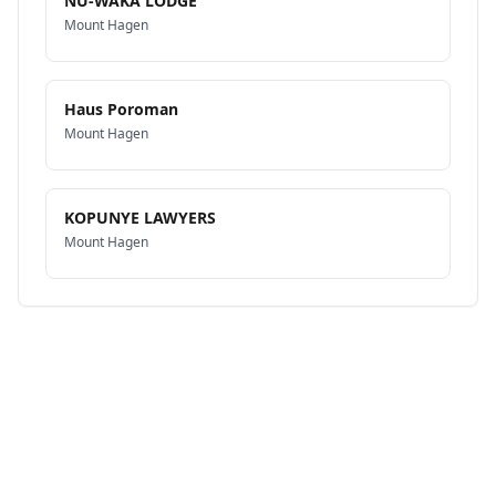
NU-WAKA LODGE
Mount Hagen
Haus Poroman
Mount Hagen
KOPUNYE LAWYERS
Mount Hagen