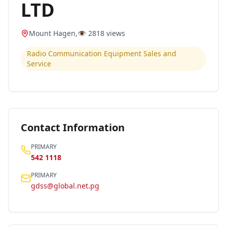
LTD
Mount Hagen
,
👁️
2818
views
Radio Communication Equipment Sales and
Service
Contact Information
PRIMARY
542 1118
PRIMARY
gdss@global.net.pg