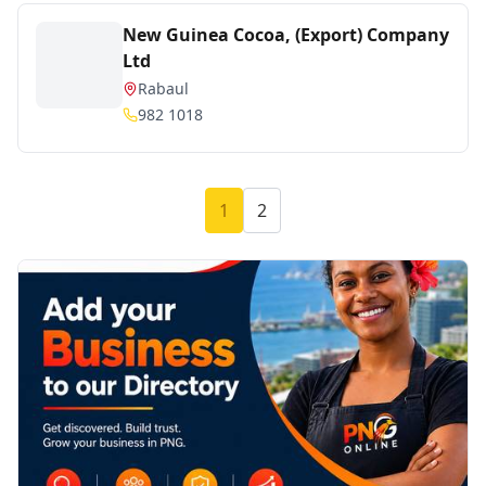
New Guinea Cocoa, (Export) Company
Ltd
Rabaul
982 1018
1
2