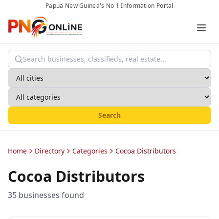
Papua New Guinea's No 1 Information Portal
Search
Home
Directory
Categories
Cocoa Distributors
Cocoa Distributors
35
business
es
found