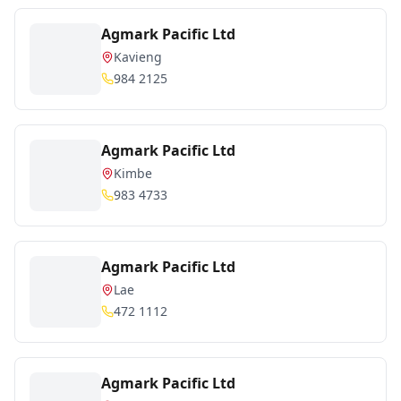
Agmark Pacific Ltd
Kavieng
984 2125
Agmark Pacific Ltd
Kimbe
983 4733
Agmark Pacific Ltd
Lae
472 1112
Agmark Pacific Ltd