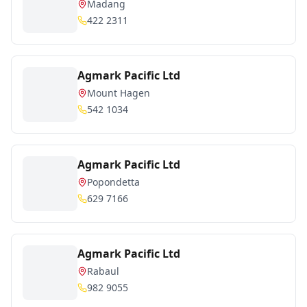
Madang
422 2311
Agmark Pacific Ltd
Mount Hagen
542 1034
Agmark Pacific Ltd
Popondetta
629 7166
Agmark Pacific Ltd
Rabaul
982 9055