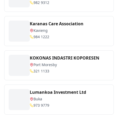
982 9312
Karanas Care Association
Kavieng
984 1222
KOKONAS INDASTRI KOPORESEN
Port Moresby
321 1133
Lumankoa Investment Ltd
Buka
973 9779