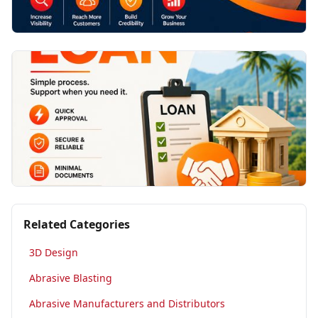
Related Categories
3D Design
Abrasive Blasting
Abrasive Manufacturers and Distributors