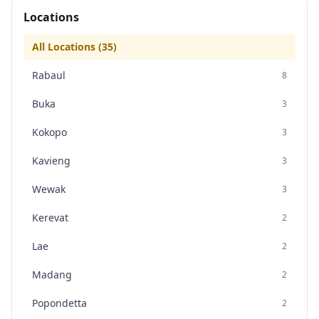
Locations
All Locations (
35
)
Rabaul
8
Buka
3
Kokopo
3
Kavieng
3
Wewak
3
Kerevat
2
Lae
2
Madang
2
Popondetta
2