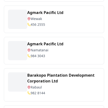
Agmark Pacific Ltd
Wewak
456 2555
Agmark Pacific Ltd
Namatanai
984 3043
Barakopo Plantation Development
Corporation Ltd
Rabaul
982 8144