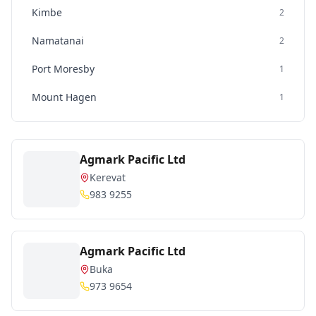
Kimbe
2
Namatanai
2
Port Moresby
1
Mount Hagen
1
Agmark Pacific Ltd
Kerevat
983 9255
Agmark Pacific Ltd
Buka
973 9654