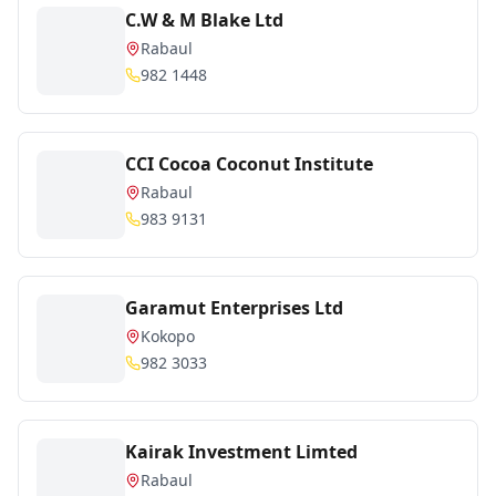
C.W & M Blake Ltd
Rabaul
982 1448
CCI Cocoa Coconut Institute
Rabaul
983 9131
Garamut Enterprises Ltd
Kokopo
982 3033
Kairak Investment Limted
Rabaul