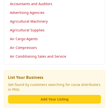
Accountants and Auditors
Advertising Agencies
Agricultural Machinery
Agricultural Supplies
Air Cargo Agents
Air Compressors
Air Conditioning Sales and Service
List Your Business
Get found by customers searching for
cocoa distributors
in PNG.
Add Your Listing