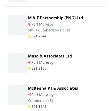
M & E Partnership (PNG) Ltd
Port Moresby
5th Fl Cuthbertson House
321 7844
Maso & Associates Ltd
Port Moresby
321 2155
McKenna P J & Associates
Port Moresby
Cuthbertson St
321 1243