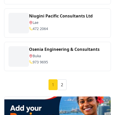
Niugini Pacific Consultants Ltd
Lae
472 2064
Osenia Engineering & Consultants
Buka
973 9695
1
2