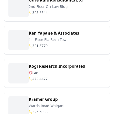
Gure Kule Konsultants Ltd
2nd Floor Ori Lavi Bldg
325 6544
Ken Yapane & Associates
1st Floor Ela Bech Tower
321 3770
Kogi Research Incorporated
Lae
472 4477
Kramer Group
Wards Road Waigani
325 6033