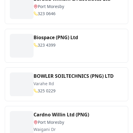
Port Moresby
323 0646
Biospace (PNG) Ltd
323 4399
BOWLER SOILTECHNICS (PNG) LTD
Varahe Rd
325 0229
Cardno Willin Ltd (PNG)
Port Moresby
Waigani Dr