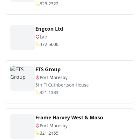
325 2322
Engcon Ltd
Lae
472 5600
ETS Group
Port Moresby
5th Fl Cuthbertson House
321 1333
Frame Harvey West & Maso
Port Moresby
321 2155