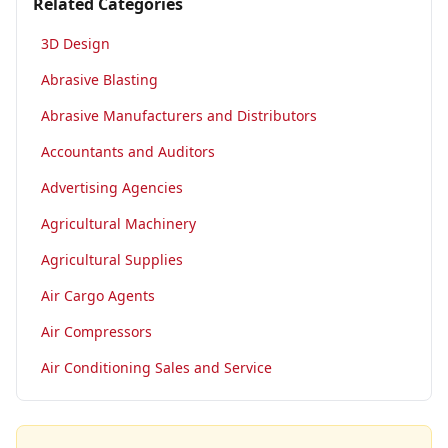
Related Categories
3D Design
Abrasive Blasting
Abrasive Manufacturers and Distributors
Accountants and Auditors
Advertising Agencies
Agricultural Machinery
Agricultural Supplies
Air Cargo Agents
Air Compressors
Air Conditioning Sales and Service