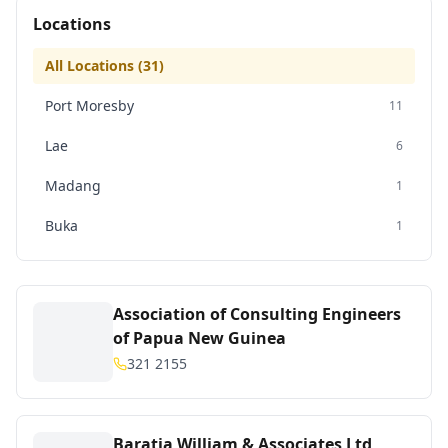
Locations
All Locations (
31
)
Port Moresby
11
Lae
6
Madang
1
Buka
1
Association of Consulting Engineers
of Papua New Guinea
321 2155
Baratia William & Associates Ltd