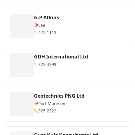
G.P Atkins
Lae
475 1113
GDH International Ltd
323 4399
Geotechnics PNG Ltd
Port Moresby
325 2322