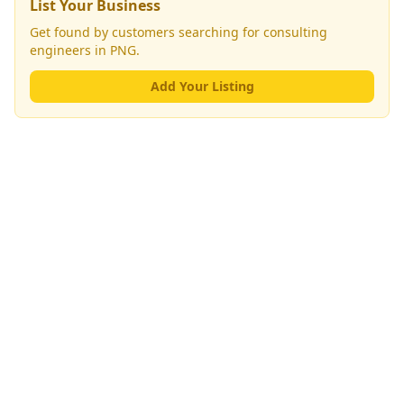
List Your Business
Get found by customers searching for
consulting
engineers
in PNG.
Add Your Listing