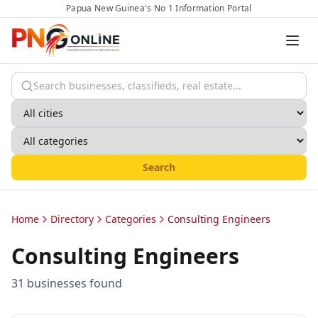
Papua New Guinea's No 1 Information Portal
Search
Home
Directory
Categories
Consulting Engineers
Consulting Engineers
31
business
es
found