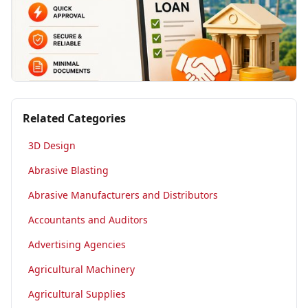
Related Categories
3D Design
Abrasive Blasting
Abrasive Manufacturers and Distributors
Accountants and Auditors
Advertising Agencies
Agricultural Machinery
Agricultural Supplies