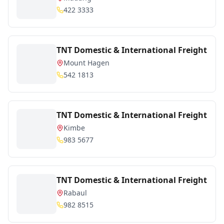
422 3333
TNT Domestic & International Freight
Mount Hagen
542 1813
TNT Domestic & International Freight
Kimbe
983 5677
TNT Domestic & International Freight
Rabaul
982 8515