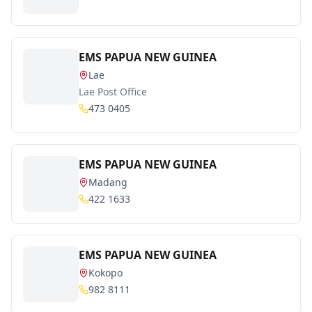
EMS PAPUA NEW GUINEA
Lae
Lae Post Office
473 0405
EMS PAPUA NEW GUINEA
Madang
422 1633
EMS PAPUA NEW GUINEA
Kokopo
982 8111