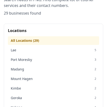
services and their contact numbers.
29
business
es
found
Locations
All Locations (
29
)
Lae
5
Port Moresby
3
Madang
2
Mount Hagen
2
Kimbe
2
Goroka
2