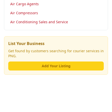
Air Cargo Agents
Air Compressors
Air Conditioning Sales and Service
List Your Business
Get found by customers searching for
courier services
in
PNG.
Add Your Listing