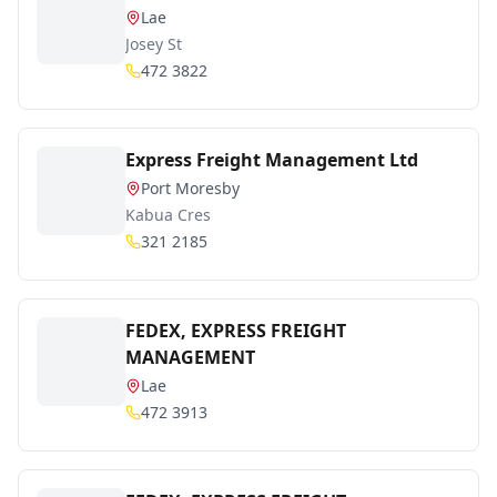
Lae
Josey St
472 3822
Express Freight Management Ltd
Port Moresby
Kabua Cres
321 2185
FEDEX, EXPRESS FREIGHT
MANAGEMENT
Lae
472 3913