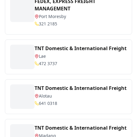
FEDEX, EXPRESS FREIGHT
MANAGEMENT
Port Moresby
321 2185
TNT Domestic & International Freight
Lae
472 3737
TNT Domestic & International Freight
Alotau
641 0318
TNT Domestic & International Freight
Madang