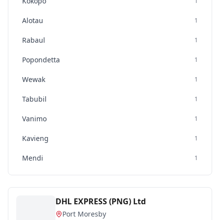
Kokopo
1
Alotau
1
Rabaul
1
Popondetta
1
Wewak
1
Tabubil
1
Vanimo
1
Kavieng
1
Mendi
1
DHL EXPRESS (PNG) Ltd
Port Moresby