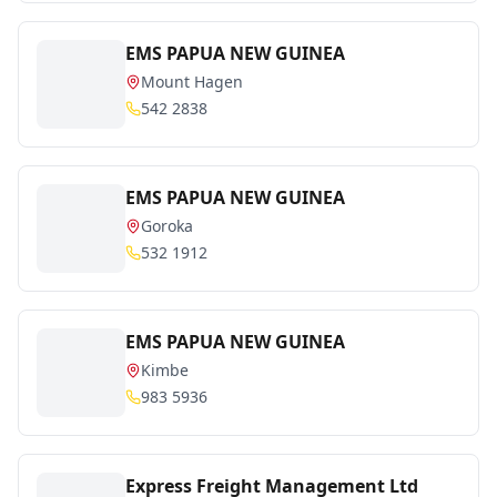
EMS PAPUA NEW GUINEA
Mount Hagen
542 2838
EMS PAPUA NEW GUINEA
Goroka
532 1912
EMS PAPUA NEW GUINEA
Kimbe
983 5936
Express Freight Management Ltd