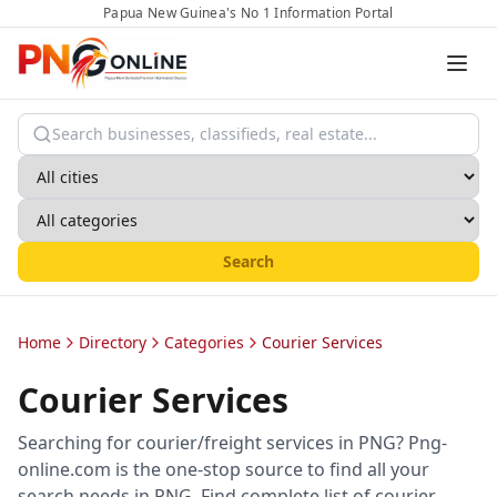
Papua New Guinea's No 1 Information Portal
Search
Home
Directory
Categories
Courier Services
Courier Services
Searching for courier/freight services in PNG? Png-
online.com is the one-stop source to find all your
search needs in PNG. Find complete list of courier