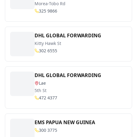
Morea-Tobo Rd
325 9866
DHL GLOBAL FORWARDING
Kitty Hawk St
302 6555
DHL GLOBAL FORWARDING
Lae
5th St
472 4377
EMS PAPUA NEW GUINEA
300 3775