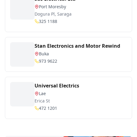
Port Moresby
Dogura Pl, Saraga
325 1188
Stan Electronics and Motor Rewind
Buka
973 9622
Universal Electrics
Lae
Erica St
472 1201