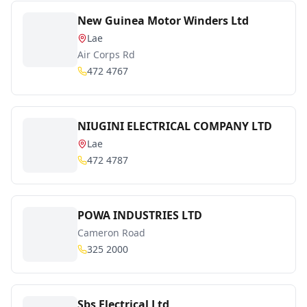
New Guinea Motor Winders Ltd
Lae
Air Corps Rd
472 4767
NIUGINI ELECTRICAL COMPANY LTD
Lae
472 4787
POWA INDUSTRIES LTD
Cameron Road
325 2000
Sbs Electrical Ltd