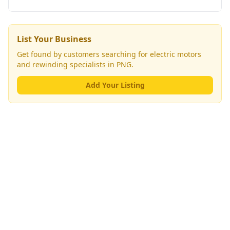
List Your Business
Get found by customers searching for
electric motors
and rewinding specialists
in PNG.
Add Your Listing