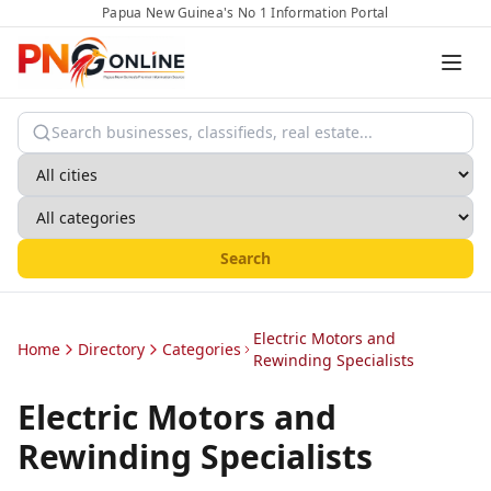
Papua New Guinea's No 1 Information Portal
Search
Electric Motors and
Home
Directory
Categories
Rewinding Specialists
Electric Motors and
Rewinding Specialists