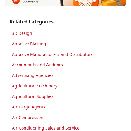
Related Categories
3D Design
Abrasive Blasting
Abrasive Manufacturers and Distributors
Accountants and Auditors
Advertising Agencies
Agricultural Machinery
Agricultural Supplies
Air Cargo Agents
Air Compressors
Air Conditioning Sales and Service