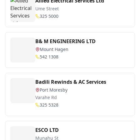
Allied Electrical Services Ltd
Ume Street
325 5000
B& M ENGINEERING LTD
Mount Hagen
542 1308
Badili Rewinds & AC Services
Port Moresby
Varahe Rd
325 5328
ESCO LTD
Munahu St