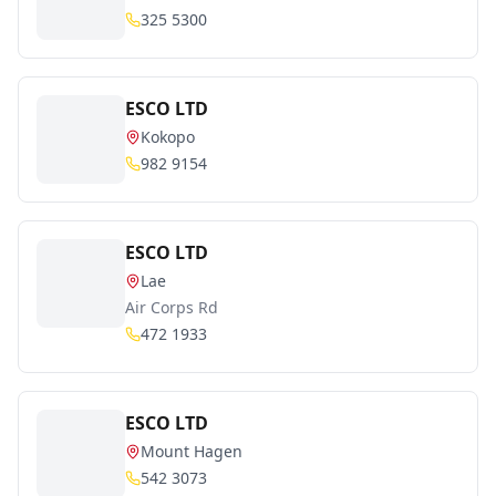
325 5300
ESCO LTD
Kokopo
982 9154
ESCO LTD
Lae
Air Corps Rd
472 1933
ESCO LTD
Mount Hagen
542 3073