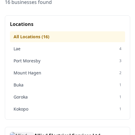
16
business
es
found
Locations
All Locations (
16
)
Lae
4
Port Moresby
3
Mount Hagen
2
Buka
1
Goroka
1
Kokopo
1