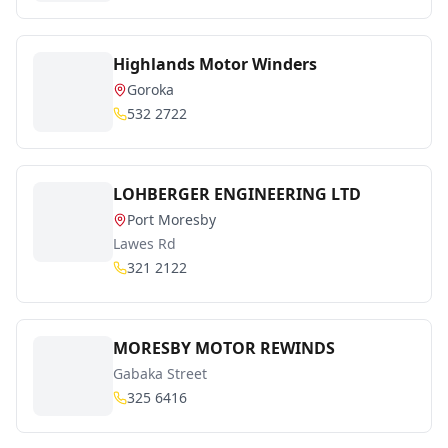
Highlands Motor Winders
Goroka
532 2722
LOHBERGER ENGINEERING LTD
Port Moresby
Lawes Rd
321 2122
MORESBY MOTOR REWINDS
Gabaka Street
325 6416