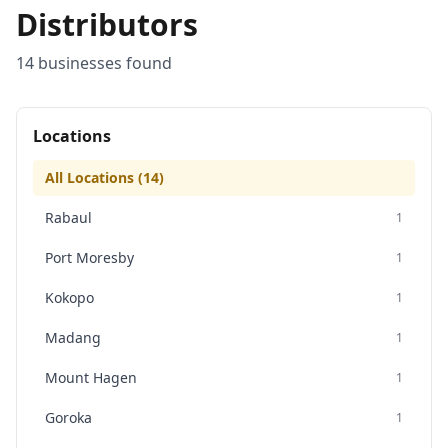
Distributors
14
business
es
found
Locations
All Locations (
14
)
Rabaul
1
Port Moresby
1
Kokopo
1
Madang
1
Mount Hagen
1
Goroka
1