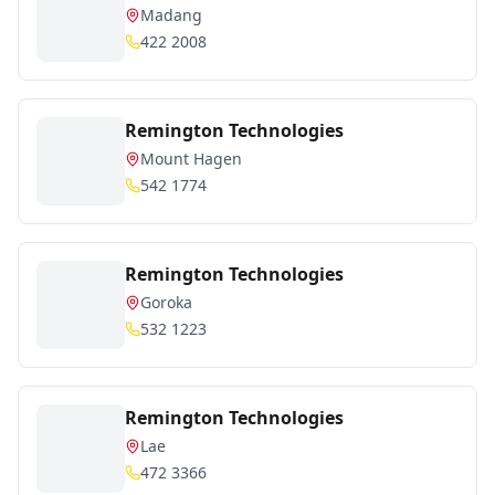
Madang
422 2008
Remington Technologies
Mount Hagen
542 1774
Remington Technologies
Goroka
532 1223
Remington Technologies
Lae
472 3366