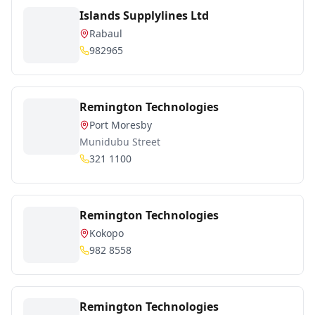
Islands Supplylines Ltd
Rabaul
982965
Remington Technologies
Port Moresby
Munidubu Street
321 1100
Remington Technologies
Kokopo
982 8558
Remington Technologies