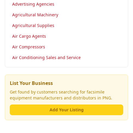
Advertising Agencies
Agricultural Machinery
Agricultural Supplies
Air Cargo Agents
Air Compressors
Air Conditioning Sales and Service
List Your Business
Get found by customers searching for
facsimile
equipment manufacturers and distributors
in PNG.
Add Your Listing