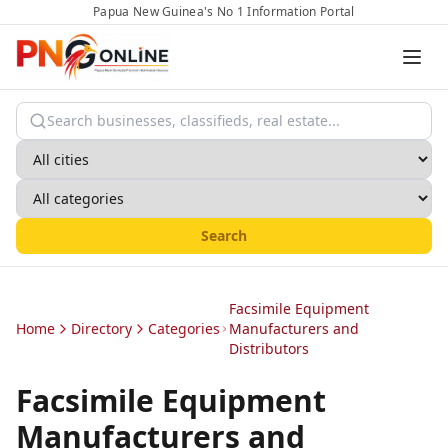
Papua New Guinea's No 1 Information Portal
Search
Facsimile Equipment
Home
Directory
Categories
Manufacturers and
Distributors
Facsimile Equipment
Manufacturers and