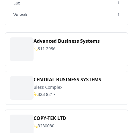
Lae
1
Wewak
1
Advanced Business Systems
311 2936
CENTRAL BUSINESS SYSTEMS
Bless Complex
323 8217
COPY-TEK LTD
3230080