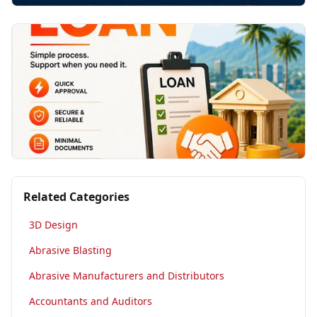
Related Categories
3D Design
Abrasive Blasting
Abrasive Manufacturers and Distributors
Accountants and Auditors