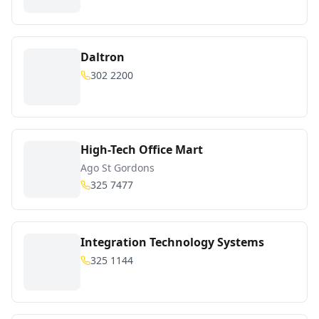
Daltron
302 2200
High-Tech Office Mart
Ago St Gordons
325 7477
Integration Technology Systems
325 1144