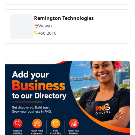
Remington Technologies
Wewak
456 2010