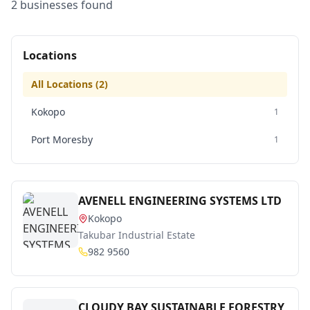
2
business
es
found
Locations
All Locations (
2
)
Kokopo
1
Port Moresby
1
AVENELL ENGINEERING SYSTEMS LTD
Kokopo
Takubar Industrial Estate
982 9560
CLOUDY BAY SUSTAINABLE FORESTRY