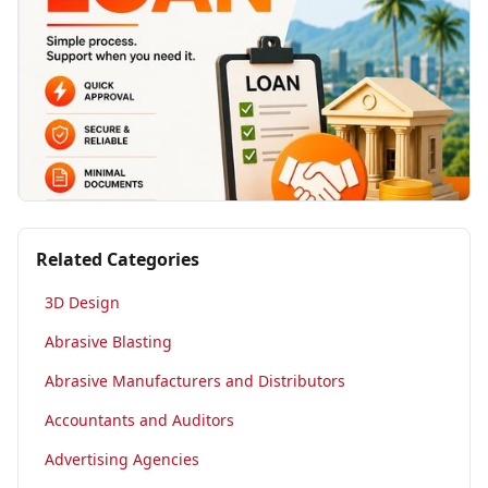
Related Categories
3D Design
Abrasive Blasting
Abrasive Manufacturers and Distributors
Accountants and Auditors
Advertising Agencies