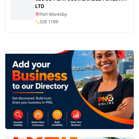
LTD
Port Moresby
328 1189