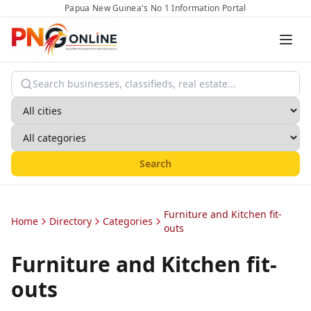
Papua New Guinea's No 1 Information Portal
Search
Furniture and Kitchen fit-
Home
Directory
Categories
outs
Furniture and Kitchen fit-
outs