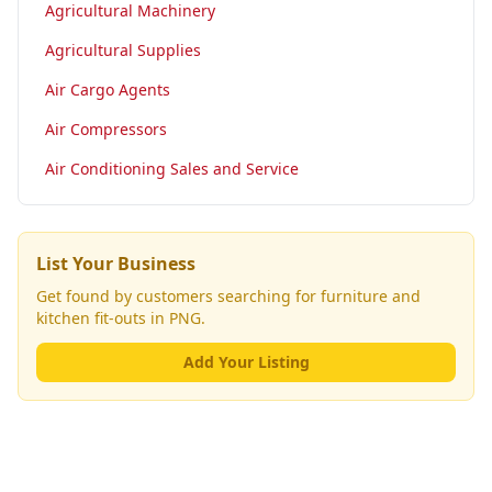
Agricultural Machinery
Agricultural Supplies
Air Cargo Agents
Air Compressors
Air Conditioning Sales and Service
List Your Business
Get found by customers searching for
furniture and
kitchen fit-outs
in PNG.
Add Your Listing