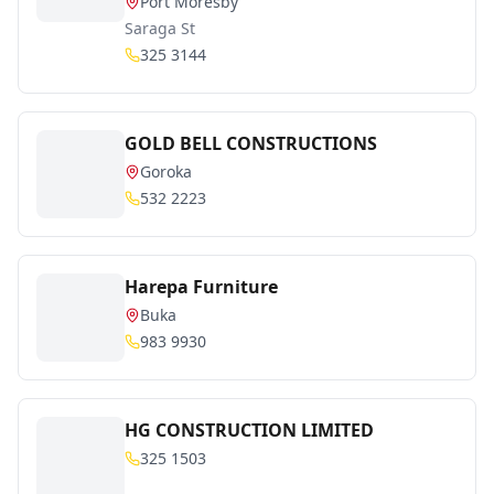
Port Moresby
Saraga St
325 3144
GOLD BELL CONSTRUCTIONS
Goroka
532 2223
Harepa Furniture
Buka
983 9930
HG CONSTRUCTION LIMITED
325 1503