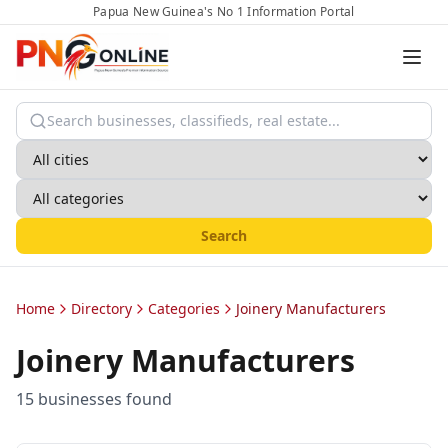
Papua New Guinea's No 1 Information Portal
Search
Home
Directory
Categories
Joinery Manufacturers
Joinery Manufacturers
15
business
es
found