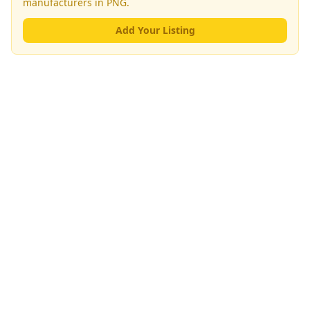
manufacturers
in PNG.
Add Your Listing