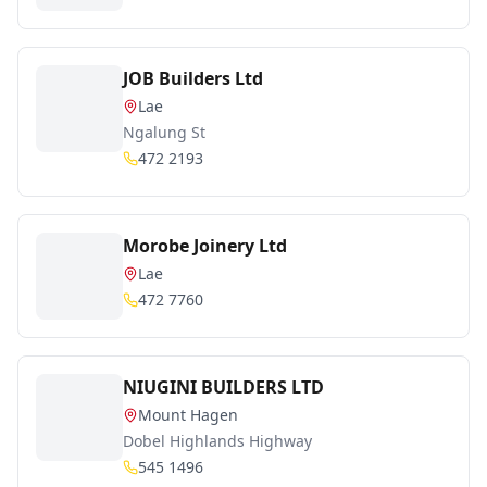
JOB Builders Ltd
Lae
Ngalung St
472 2193
Morobe Joinery Ltd
Lae
472 7760
NIUGINI BUILDERS LTD
Mount Hagen
Dobel Highlands Highway
545 1496