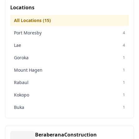
Locations
All Locations (
15
)
Port Moresby
4
Lae
4
Goroka
1
Mount Hagen
1
Rabaul
1
Kokopo
1
Buka
1
BeraberanaConstruction