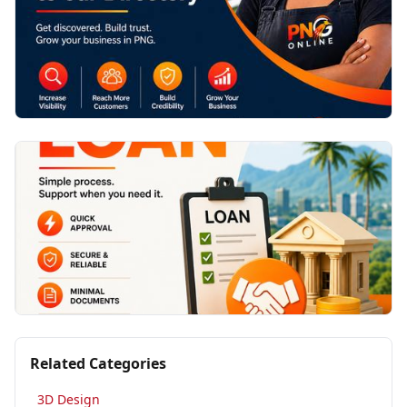
Related Categories
3D Design