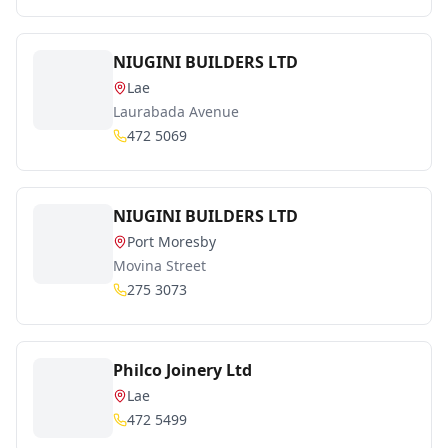
NIUGINI BUILDERS LTD
Lae
Laurabada Avenue
472 5069
NIUGINI BUILDERS LTD
Port Moresby
Movina Street
275 3073
Philco Joinery Ltd
Lae
472 5499