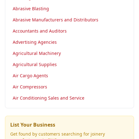
Abrasive Blasting
Abrasive Manufacturers and Distributors
Accountants and Auditors
Advertising Agencies
Agricultural Machinery
Agricultural Supplies
Air Cargo Agents
Air Compressors
Air Conditioning Sales and Service
List Your Business
Get found by customers searching for
joinery