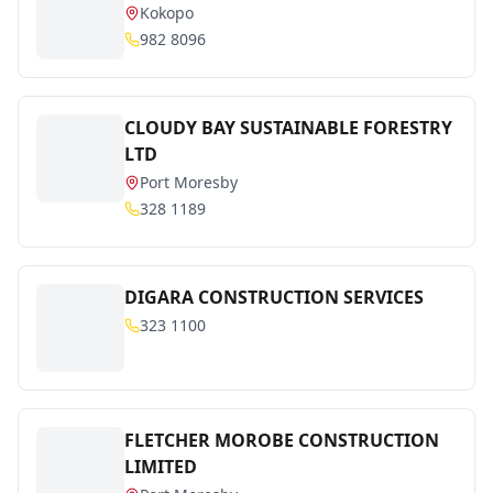
Kokopo
982 8096
CLOUDY BAY SUSTAINABLE FORESTRY
LTD
Port Moresby
328 1189
DIGARA CONSTRUCTION SERVICES
323 1100
FLETCHER MOROBE CONSTRUCTION
LIMITED