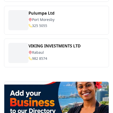
Pulumpa Ltd
Port Moresby
325 5055
VIKING INVESTMENTS LTD
Rabaul
982 8574