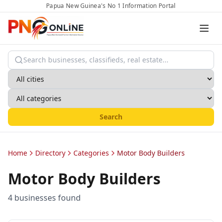
Papua New Guinea's No 1 Information Portal
Search
Home
Directory
Categories
Motor Body Builders
Motor Body Builders
4
business
es
found