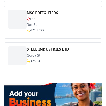
NSC FREIGHTERS
Lae
Ibis St
472 3022
STEEL INDUSTRIES LTD
Goroa St
325 3433