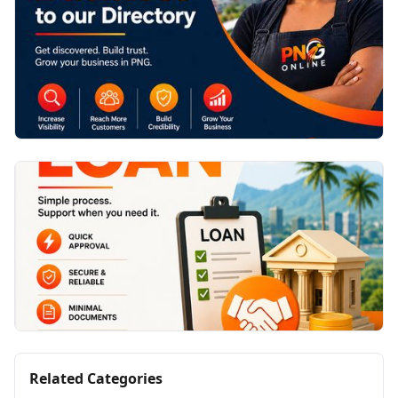
Related Categories