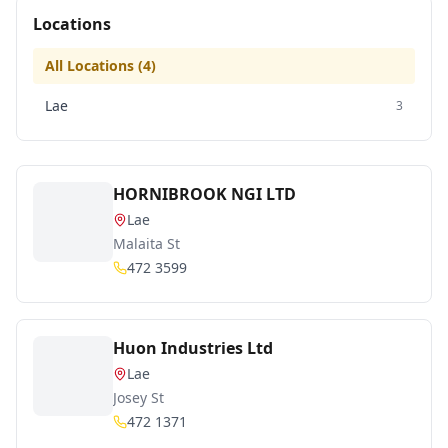
Locations
All Locations (
4
)
Lae
3
HORNIBROOK NGI LTD
Lae
Malaita St
472 3599
Huon Industries Ltd
Lae
Josey St
472 1371