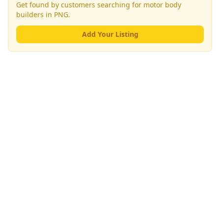
Get found by customers searching for
motor body
builders
in PNG.
Add Your Listing