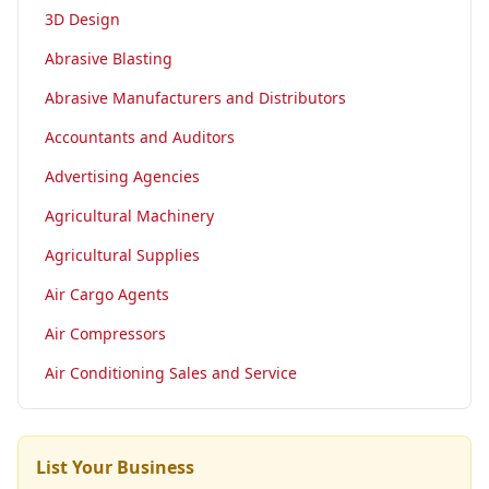
3D Design
Abrasive Blasting
Abrasive Manufacturers and Distributors
Accountants and Auditors
Advertising Agencies
Agricultural Machinery
Agricultural Supplies
Air Cargo Agents
Air Compressors
Air Conditioning Sales and Service
List Your Business