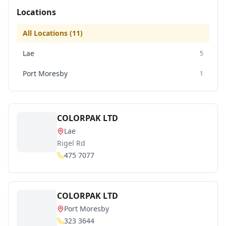
Locations
All Locations (
11
)
Lae
5
Port Moresby
1
COLORPAK LTD
Lae
Rigel Rd
475 7077
COLORPAK LTD
Port Moresby
323 3644