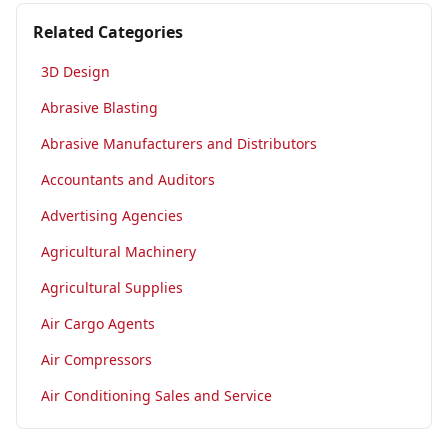
Related Categories
3D Design
Abrasive Blasting
Abrasive Manufacturers and Distributors
Accountants and Auditors
Advertising Agencies
Agricultural Machinery
Agricultural Supplies
Air Cargo Agents
Air Compressors
Air Conditioning Sales and Service