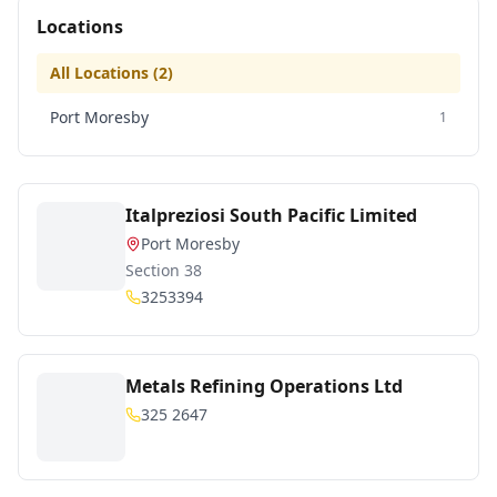
Locations
All Locations (
2
)
Port Moresby
1
Italpreziosi South Pacific Limited
Port Moresby
Section 38
3253394
Metals Refining Operations Ltd
325 2647