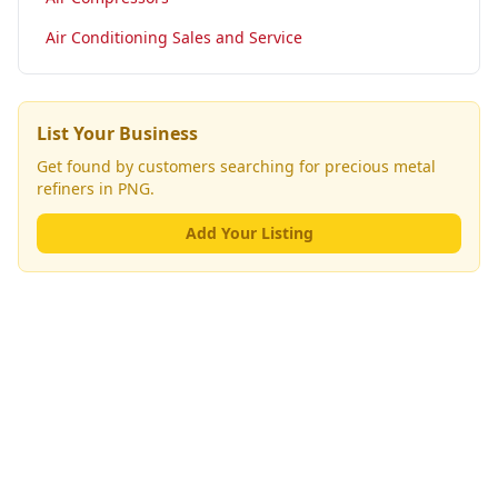
Air Conditioning Sales and Service
List Your Business
Get found by customers searching for
precious metal
refiners
in PNG.
Add Your Listing