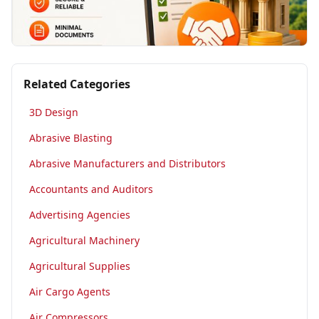
Related Categories
3D Design
Abrasive Blasting
Abrasive Manufacturers and Distributors
Accountants and Auditors
Advertising Agencies
Agricultural Machinery
Agricultural Supplies
Air Cargo Agents
Air Compressors