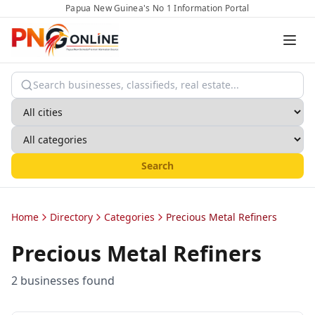
Papua New Guinea's No 1 Information Portal
Search
Home
Directory
Categories
Precious Metal Refiners
Precious Metal Refiners
2
business
es
found