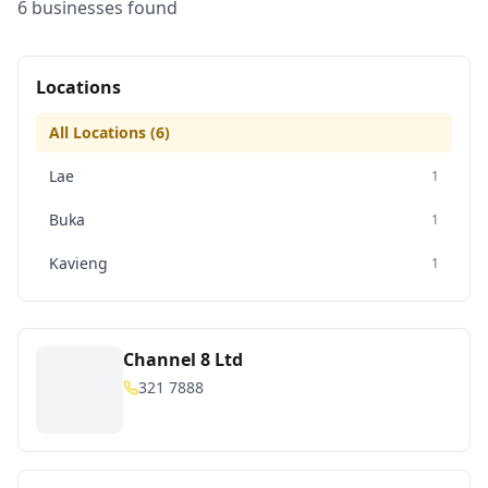
6
business
es
found
Locations
All Locations (
6
)
Lae
1
Buka
1
Kavieng
1
Channel 8 Ltd
321 7888