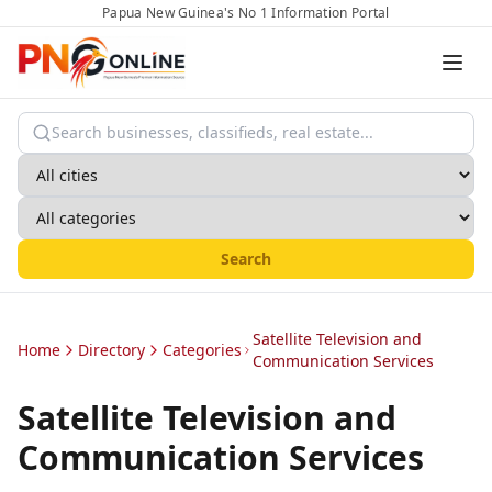
Papua New Guinea's No 1 Information Portal
Search
Satellite Television and
Home
Directory
Categories
Communication Services
Satellite Television and
Communication Services