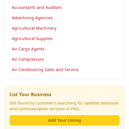
Accountants and Auditors
Advertising Agencies
Agricultural Machinery
Agricultural Supplies
Air Cargo Agents
Air Compressors
Air Conditioning Sales and Service
List Your Business
Get found by customers searching for
satellite television
and communication services
in PNG.
Add Your Listing