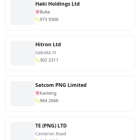
Haki Holdings Ltd
Buka
973 9300
Hitron Ltd
Gabaka St
302 2311
Satcom PNG Limited
Kavieng
984 2666
TE (PNG) LTD
Cameron Road