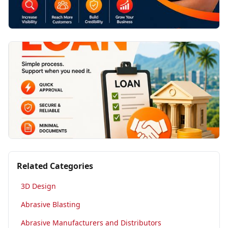
Related Categories
3D Design
Abrasive Blasting
Abrasive Manufacturers and Distributors