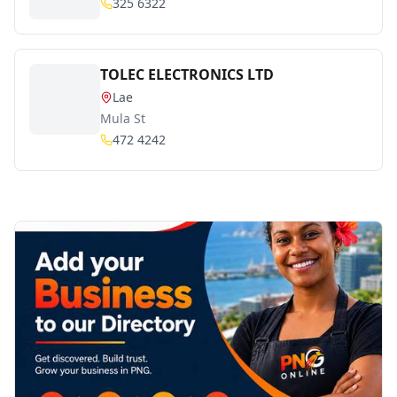
325 6322
TOLEC ELECTRONICS LTD
Lae
Mula St
472 4242