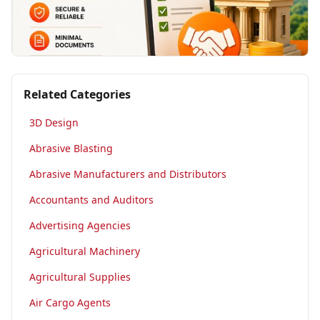
Related Categories
3D Design
Abrasive Blasting
Abrasive Manufacturers and Distributors
Accountants and Auditors
Advertising Agencies
Agricultural Machinery
Agricultural Supplies
Air Cargo Agents