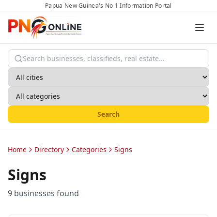
Papua New Guinea's No 1 Information Portal
Search
Home
Directory
Categories
Signs
Signs
9
business
es
found