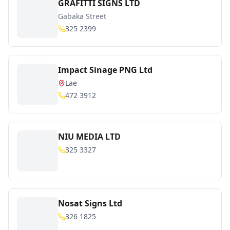
GRAFITTI SIGNS LTD
Gabaka Street
325 2399
Impact Sinage PNG Ltd
Lae
472 3912
NIU MEDIA LTD
325 3327
Nosat Signs Ltd
326 1825