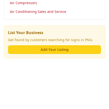
Air Compressors
Air Conditioning Sales and Service
List Your Business
Get found by customers searching for
signs
in PNG.
Add Your Listing