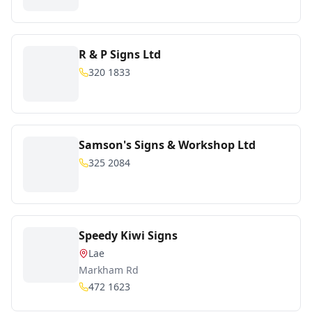
R & P Signs Ltd
320 1833
Samson's Signs & Workshop Ltd
325 2084
Speedy Kiwi Signs
Lae
Markham Rd
472 1623