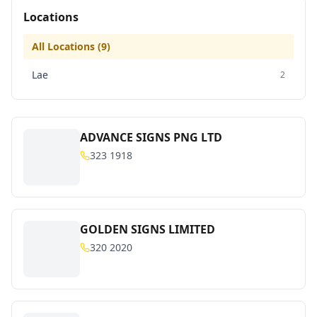
Locations
All Locations (
9
)
Lae
2
ADVANCE SIGNS PNG LTD
323 1918
GOLDEN SIGNS LIMITED
320 2020