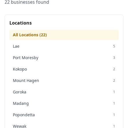
22
business
es
found
Locations
All Locations (
22
)
Lae
5
Port Moresby
3
Kokopo
2
Mount Hagen
2
Goroka
1
Madang
1
Popondetta
1
Wewak
1