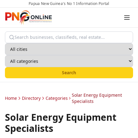
Papua New Guinea's No 1 Information Portal
Search
Solar Energy Equipment
Home
Directory
Categories
Specialists
Solar Energy Equipment
Specialists