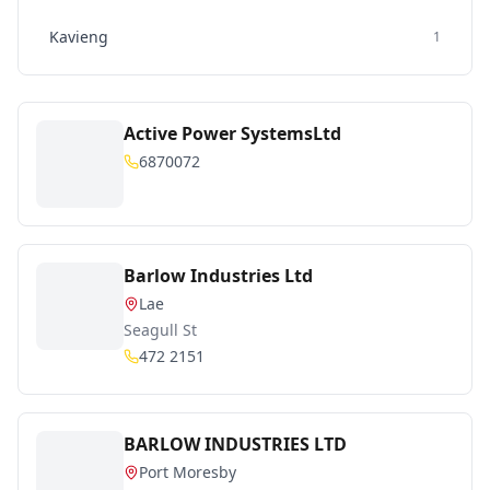
Kavieng
1
Active Power SystemsLtd
6870072
Barlow Industries Ltd
Lae
Seagull St
472 2151
BARLOW INDUSTRIES LTD
Port Moresby