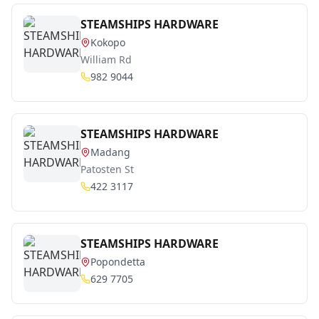
STEAMSHIPS HARDWARE
Kokopo
William Rd
982 9044
STEAMSHIPS HARDWARE
Madang
Patosten St
422 3117
STEAMSHIPS HARDWARE
Popondetta
629 7705