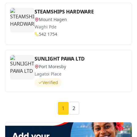
STEAMSHIPS HARDWARE
Mount Hagen
Waghi Pde
542 1754
SUNLIGHT PAWA LTD
Port Moresby
Lagatoi Place
Verified
1
2