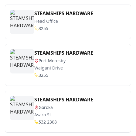
STEAMSHIPS HARDWARE
Head Office
3255
STEAMSHIPS HARDWARE
Port Moresby
Waigani Drive
3255
STEAMSHIPS HARDWARE
Goroka
Asaro St
532 2308