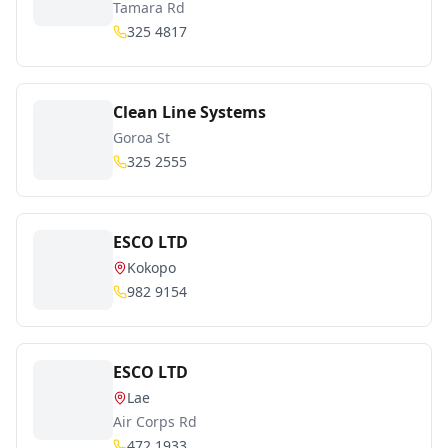
Tamara Rd
325 4817
Clean Line Systems
Goroa St
325 2555
ESCO LTD
Kokopo
982 9154
ESCO LTD
Lae
Air Corps Rd
472 1933