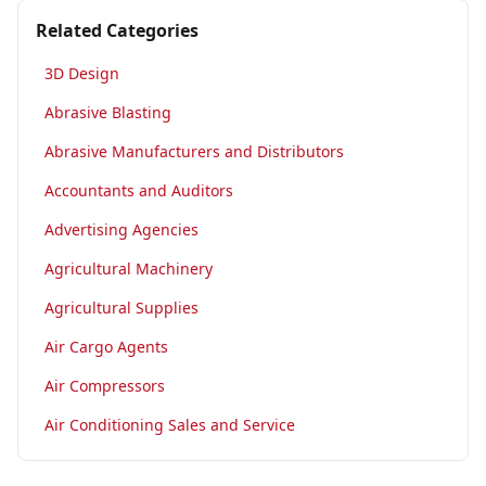
Related Categories
3D Design
Abrasive Blasting
Abrasive Manufacturers and Distributors
Accountants and Auditors
Advertising Agencies
Agricultural Machinery
Agricultural Supplies
Air Cargo Agents
Air Compressors
Air Conditioning Sales and Service