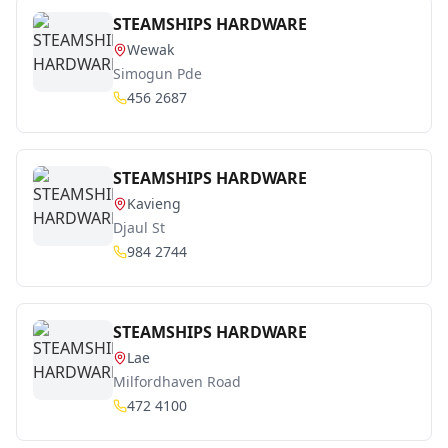
STEAMSHIPS HARDWARE
Wewak
Simogun Pde
456 2687
STEAMSHIPS HARDWARE
Kavieng
Djaul St
984 2744
STEAMSHIPS HARDWARE
Lae
Milfordhaven Road
472 4100