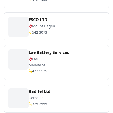
ESCO LTD
Mount Hagen
542 3073
Lae Battery Services
Lae
Malaita St
472 1125
Rad-Tel Ltd
Goroa St
325 2555