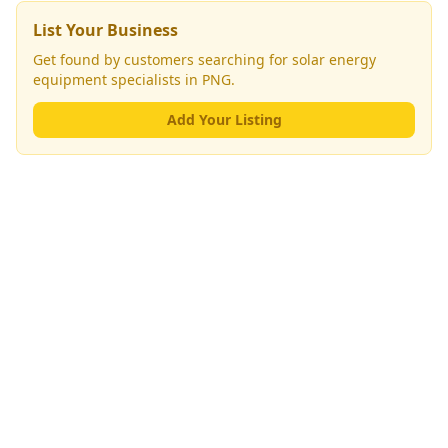
List Your Business
Get found by customers searching for
solar energy
equipment specialists
in PNG.
Add Your Listing