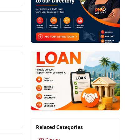
Related Categories
3D Design