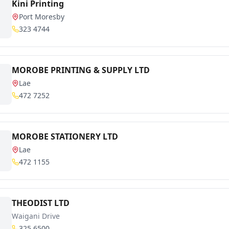
Kini Printing
Port Moresby
323 4744
MOROBE PRINTING & SUPPLY LTD
Lae
472 7252
MOROBE STATIONERY LTD
Lae
472 1155
THEODIST LTD
Waigani Drive
325 6500