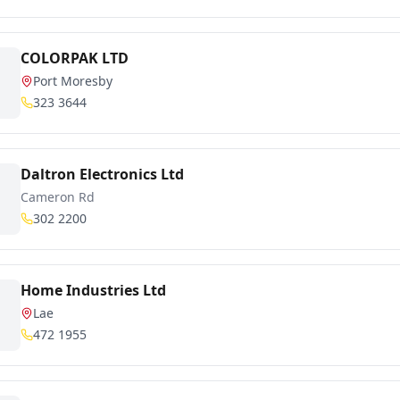
COLORPAK LTD
Port Moresby
323 3644
Daltron Electronics Ltd
Cameron Rd
302 2200
Home Industries Ltd
Lae
472 1955