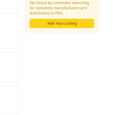
Get found by customers searching
for
stationery manufacturers and
distributors
in PNG.
Add Your Listing