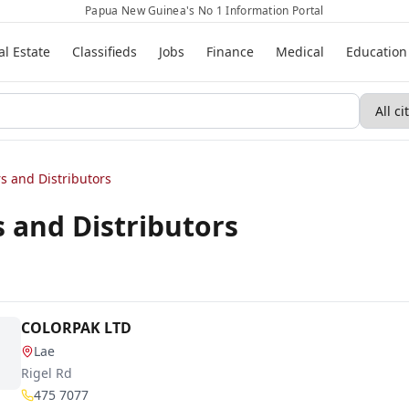
Papua New Guinea's No 1 Information Portal
al Estate
Classifieds
Jobs
Finance
Medical
Education
s and Distributors
 and Distributors
COLORPAK LTD
Lae
Rigel Rd
475 7077