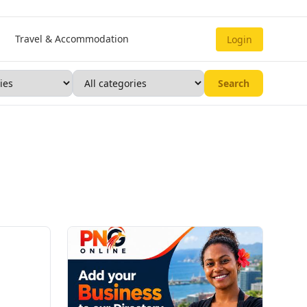
Travel & Accommodation
Login
Search