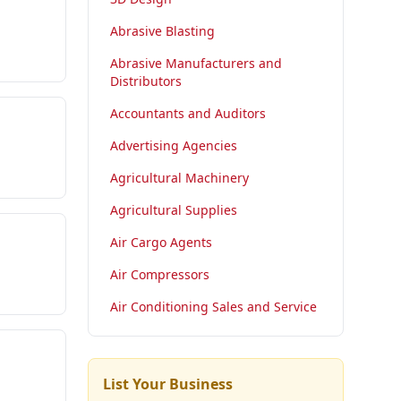
Abrasive Blasting
Abrasive Manufacturers and
Distributors
Accountants and Auditors
Advertising Agencies
Agricultural Machinery
Agricultural Supplies
Air Cargo Agents
Air Compressors
Air Conditioning Sales and Service
List Your Business