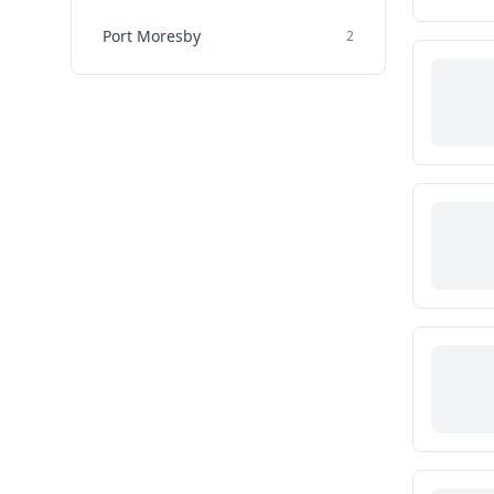
Port Moresby
2