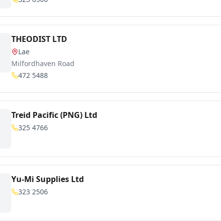
THEODIST LTD
Lae
Milfordhaven Road
472 5488
Treid Pacific (PNG) Ltd
325 4766
Yu-Mi Supplies Ltd
323 2506