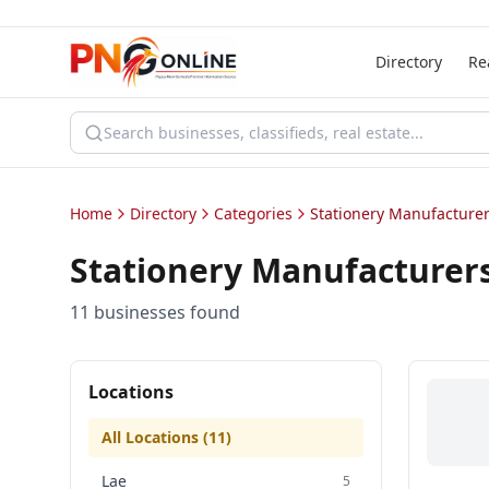
Directory
Re
Home
Directory
Categories
Stationery Manufacturer
Stationery Manufacturers
11
business
es
found
Locations
All Locations (
11
)
Lae
5