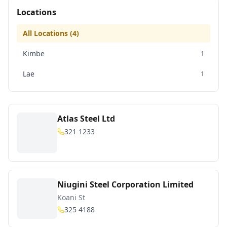
Locations
All Locations (
4
)
Kimbe
1
Lae
1
Atlas Steel Ltd
321 1233
Niugini Steel Corporation Limited
Koani St
325 4188