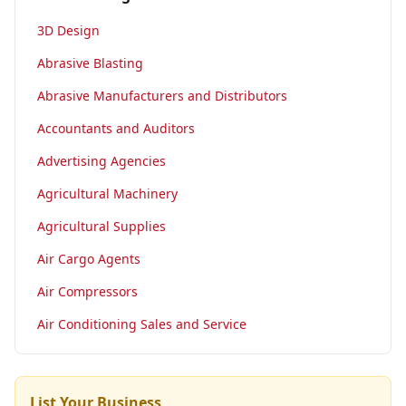
3D Design
Abrasive Blasting
Abrasive Manufacturers and Distributors
Accountants and Auditors
Advertising Agencies
Agricultural Machinery
Agricultural Supplies
Air Cargo Agents
Air Compressors
Air Conditioning Sales and Service
List Your Business