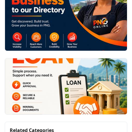
Related Categories