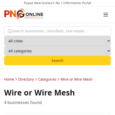
Papua New Guinea's No 1 Information Portal
Search
Home
Directory
Categories
Wire or Wire Mesh
Wire or Wire Mesh
4
business
es
found