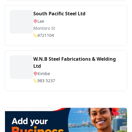
South Pacific Steel Ltd
Lae
Montoro St
4721104
W.N.B Steel Fabrications & Welding
Ltd
Kimbe
983 5237