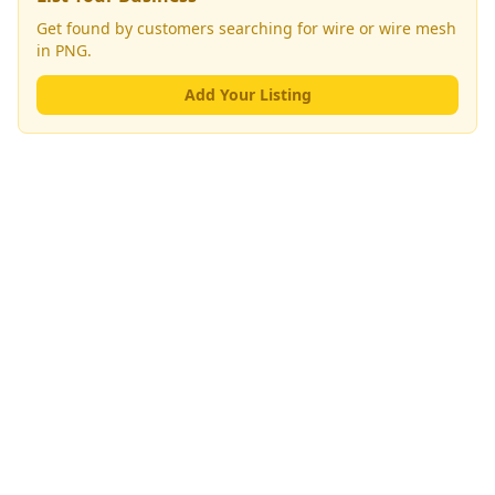
Get found by customers searching for
wire or wire mesh
in PNG.
Add Your Listing