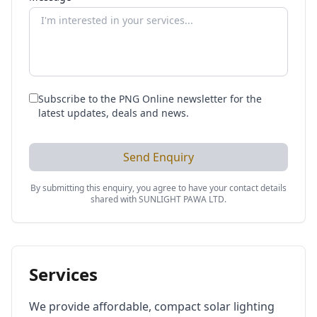
Subscribe to the PNG Online newsletter for the
latest updates, deals and news.
Send Enquiry
By submitting this enquiry, you agree to have your contact details
shared with
SUNLIGHT PAWA LTD
.
Services
We provide affordable, compact solar lighting 