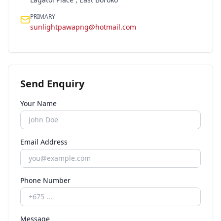
PRIMARY
sunlightpawapng@hotmail.com
Send Enquiry
Your Name
Email Address
Phone Number
Message