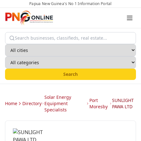
Papua New Guinea's No 1 Information Portal
Search
Solar Energy
Port
SUNLIGHT
Home
Directory
Equipment
Moresby
PAWA LTD
Specialists