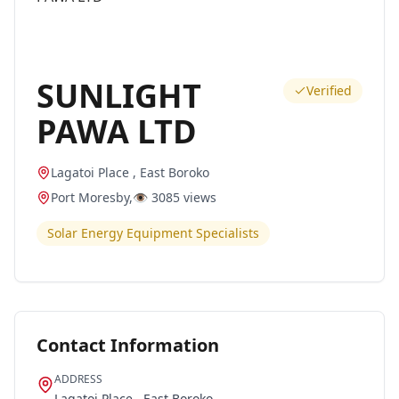
SUNLIGHT
Verified
PAWA LTD
Lagatoi Place , East Boroko
Port Moresby
,
👁️
3085
views
Solar Energy Equipment Specialists
Contact Information
ADDRESS
Lagatoi Place , East Boroko