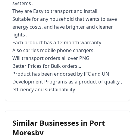
systems . 

They are Easy to transport and install. 

Suitable for any household that wants to save 
energy costs, and have brighter and cleaner 
lights .

Each product has a 12 month warranty 

Also carries mobile phone chargers. 

Will transport orders all over PNG 

Better Prices for Bulk orders...

Product has been endorsed by IFC and UN 
Development Programs as a product of quality , 
efficiency and sustainability .
Similar Businesses in
Port
Moresby