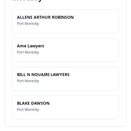
ALLENS ARTHUR ROBINSON
Port Moresby
Ame Lawyers
Port Moresby
BILL N NOUAIRI LAWYERS
Port Moresby
BLAKE DAWSON
Port Moresby